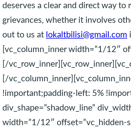
deserves a clear and direct way to 
grievances, whether it involves othe
out to us at
lokaltbilisi@gmail.com
[vc_column_inner width=”1/12″ of
[/vc_row_inner][vc_row_inner][vc
[/vc_column_inner][vc_column_in
!important;padding-left: 5% !impor
div_shape=”shadow_line” div_width
width=”1/12″ offset=”vc_hidden-s