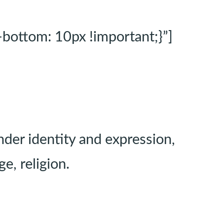
ottom: 10px !important;}”]
der identity and expression,
e, religion.