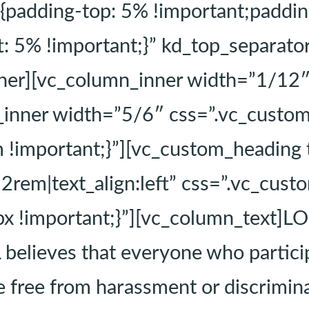
dding-top: 5% !important;padding-
ft: 5% !important;}” kd_top_separa
nner][vc_column_inner width=”1/12
n_inner width=”5/6″ css=”.vc_cust
m !important;}”][vc_custom_heading
2.2rem|text_align:left” css=”.vc_c
x !important;}”][vc_column_text]LO
 believes that everyone who partic
 free from harassment or discrimina