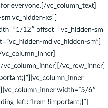
e for everyone.[/vc_column_text]
-sm vc_hidden-xs”]
idth=”1/12″ offset=”vc_hidden-sm
et=”vc_hidden-md vc_hidden-sm”]
[/vc_column_inner]
[/vc_column_inner][/vc_row_inner]
ortant;}”][vc_column_inner
r][vc_column_inner width=”5/6″
ng-left: 1rem !important;}”]