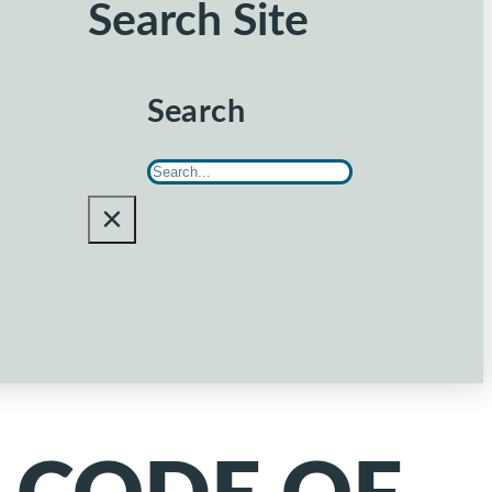
Search Site
Search
×