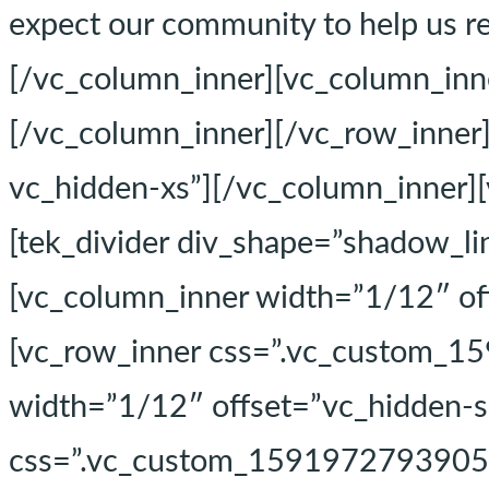
expect our community to help us re
[/vc_column_inner][vc_column_inn
[/vc_column_inner][/vc_row_inner
vc_hidden-xs”][/vc_column_inner]
[tek_divider div_shape=”shadow_li
[vc_column_inner width=”1/12″ of
[vc_row_inner css=”.vc_custom_15
width=”1/12″ offset=”vc_hidden-s
css=”.vc_custom_1591972793905{pa