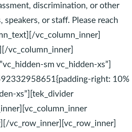
assment, discrimination, or other
 speakers, or staff. Please reach
mn_text][/vc_column_inner]
][/vc_column_inner]
=”vc_hidden-sm vc_hidden-xs”]
1592332958651{padding-right: 10%
den-xs”][tek_divider
_inner][vc_column_inner
][/vc_row_inner][vc_row_inner]