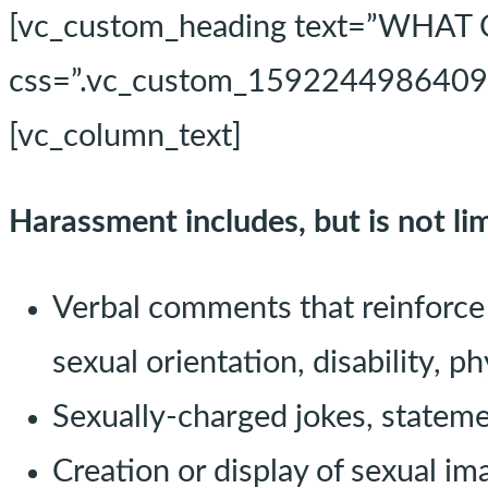
[vc_custom_heading text=”WH
css=”.vc_custom_1592244986409{ma
[vc_column_text]
Harassment includes, but is not lim
Verbal comments that reinforce 
sexual orientation, disability, p
Sexually-charged jokes, statem
Creation or display of sexual im