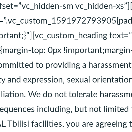
fset=”vc_hidden-sm vc_hidden-xs”]
s=”.vc_custom_1591972793905{padd
mportant;}”][vc_custom_heading tex
rgin-top: 0px !important;margin-b
ommitted to providing a harassment
y and expression, sexual orientation
ffiliation. We do not tolerate harass
quences including, but not limited t
 Tbilisi facilities, you are agreeing