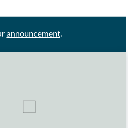
ur
announcement
.