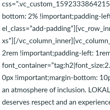
css=”.vc_custom_1592333864215{pa
bottom: 2% !important;padding-le
el_class=”add-padding”][vc_row_i
xs”][/vc_column_inner][vc_colum
2rem !important;padding-left: 1re
font_container=”tag:h2|font_size:
0px !important;margin-bottom: 10p
an atmosphere of inclusion. LOKAL
deserves respect and an experience