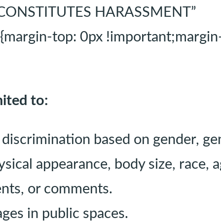
AT CONSTITUTES HARASSMENT”
rgin-top: 0px !important;margin-b
ited to:
discrimination based on gender, gen
hysical appearance, body size, race, ag
ents, or comments.
ages in public spaces.