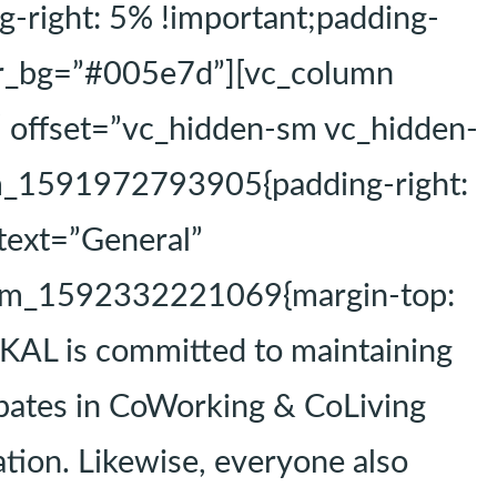
right: 5% !important;padding-
tor_bg=”#005e7d”][vc_column
″ offset=”vc_hidden-sm vc_hidden-
om_1591972793905{padding-right:
 text=”General”
ustom_1592332221069{margin-top:
KAL is committed to maintaining
ipates in CoWorking & CoLiving
tion. Likewise, everyone also