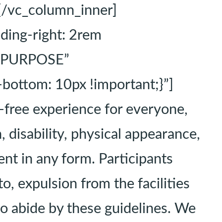
[/vc_column_inner]
ing-right: 2rem
t=”PURPOSE”
ottom: 10px !important;}”]
-free experience for everyone,
, disability, physical appearance,
ment in any form. Participants
o, expulsion from the facilities
 to abide by these guidelines. We