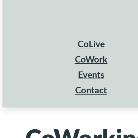
CoLive
CoWork
Events
Contact