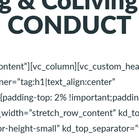
g & CoLivin
CONDUCT
content”][vc_column][vc_custom_he
=”tag:h1|text_align:center”
dding-top: 2% !important;padding
l_width=”stretch_row_content” kd_
r-height-small” kd_top_separator=”