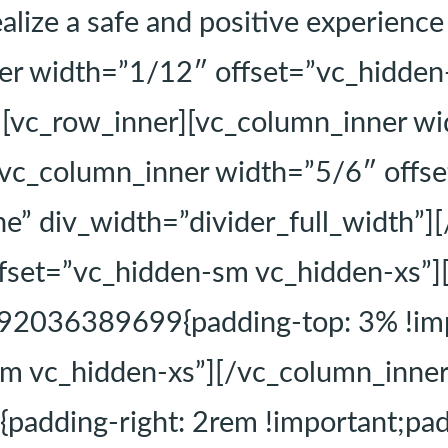
alize a safe and positive experienc
er width=”1/12″ offset=”vc_hidden
][vc_row_inner][vc_column_inner w
[vc_column_inner width=”5/6″ offs
ne” div_width=”divider_full_width”]
fset=”vc_hidden-sm vc_hidden-xs”]
92036389699{padding-top: 3% !imp
m vc_hidden-xs”][/vc_column_inne
dding-right: 2rem !important;paddi