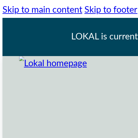
Skip to main content
Skip to footer
LOKAL
is current