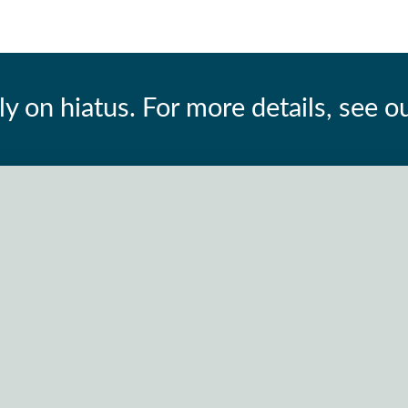
ly on hiatus. For more details, see o