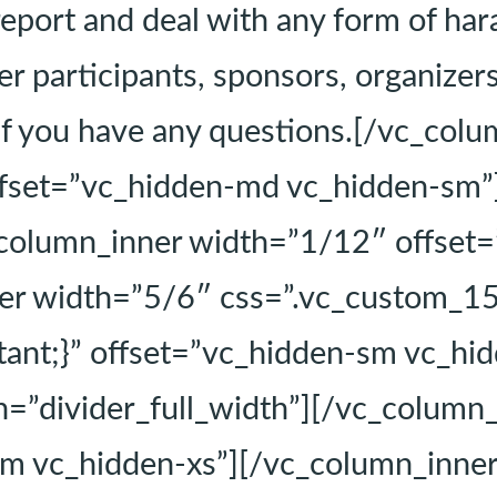
report and deal with any form of har
r participants, sponsors, organizers,
if you have any questions.[/vc_colu
fset=”vc_hidden-md vc_hidden-sm”
_column_inner width=”1/12″ offset
ner width=”5/6″ css=”.vc_custom_
tant;}” offset=”vc_hidden-sm vc_hid
=”divider_full_width”][/vc_column
m vc_hidden-xs”][/vc_column_inner