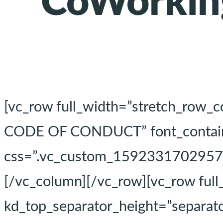
CoWorkin
[vc_row full_width=”stretch_row_
CODE OF CONDUCT” font_container
css=”.vc_custom_1592331702957{pa
[/vc_column][/vc_row][vc_row ful
kd_top_separator_height=”separato