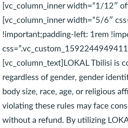
[vc_column_inner width=”1/12″ of
[vc_column_inner width=”5/6″ cs
!important;padding-left: 1rem !i
css=”.vc_custom_1592244949411{ma
[vc_column_text]LOKAL Tbilisi is c
regardless of gender, gender identit
body size, race, age, or religious a
violating these rules may face conse
without a refund. By utilizing LOKAL