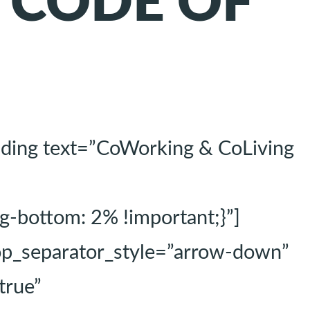
g CODE OF
ading text=”CoWorking & CoLiving
-bottom: 2% !important;}”]
top_separator_style=”arrow-down”
true”