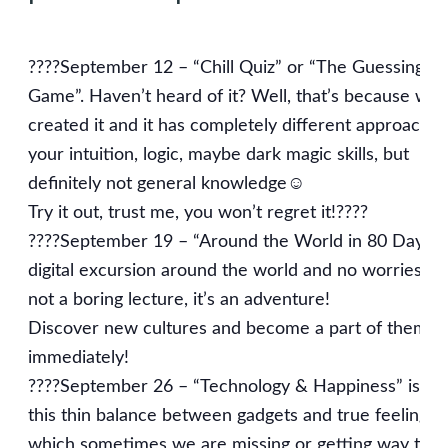
????September 12 – “Chill Quiz” or “The Guessing
Game”. Haven’t heard of it? Well, that’s because we 
created it and it has completely different approach! 
your intuition, logic, maybe dark magic skills, but
definitely not general knowledge☺️
Try it out, trust me, you won’t regret it!????
????September 19 – “Around the World in 80 Days” i
digital excursion around the world and no worries, it’
not a boring lecture, it’s an adventure!
Discover new cultures and become a part of them
immediately!
????September 26 – “Technology & Happiness” is ab
this thin balance between gadgets and true feelings,
which sometimes we are missing or getting way too