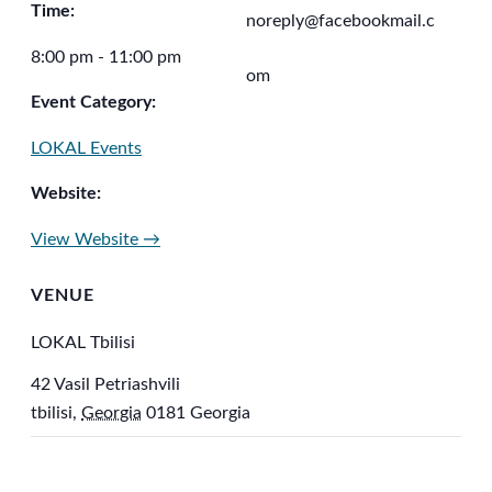
Time:
noreply@facebookmail.c
8:00 pm - 11:00 pm
om
Event Category:
LOKAL Events
Website:
View Website →
VENUE
LOKAL Tbilisi
42 Vasil Petriashvili
tbilisi
,
Georgia
0181
Georgia