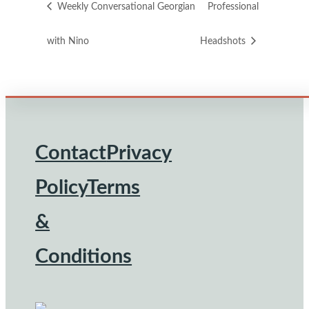
Weekly Conversational Georgian
Professional
with Nino
Headshots
Contact
Privacy
Footer
Policy
Terms
&
Conditions