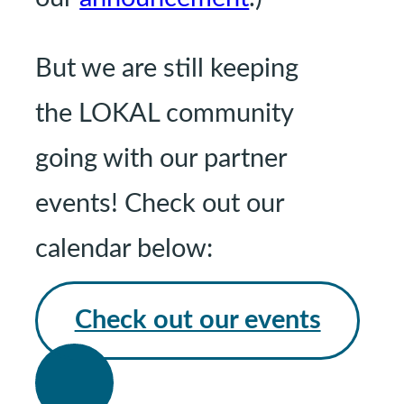
But we are still keeping
the LOKAL community
going with our partner
events! Check out our
calendar below:
Check out our events