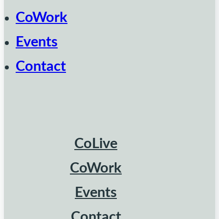
CoWork
Events
Contact
CoLive
CoWork
Events
Contact