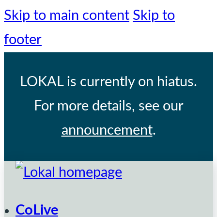
Skip to main content
Skip to
footer
LOKAL
is currently on hiatus.
For more details, see our
announcement
.
CoLive