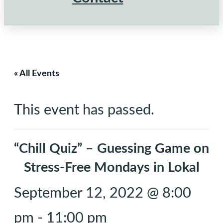
« All Events
This event has passed.
“Chill Quiz” – Guessing Game on
Stress-Free Mondays in Lokal
September 12, 2022 @ 8:00
pm
-
11:00 pm