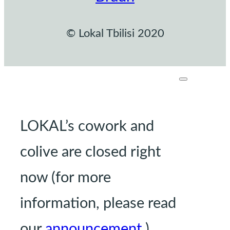
© Lokal Tbilisi 2020
LOKAL’s cowork and
colive are closed right
now (for more
information, please read
our
announcement
.)