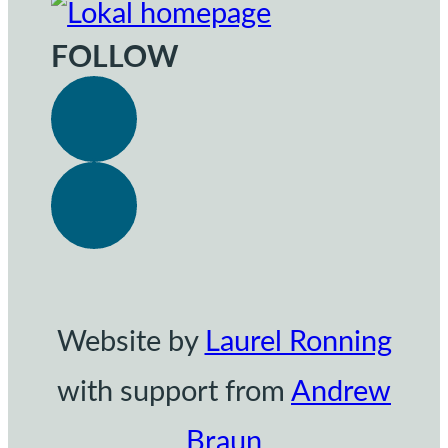
FOLLOW
Website by
Laurel Ronning
with support from
Andrew
Braun