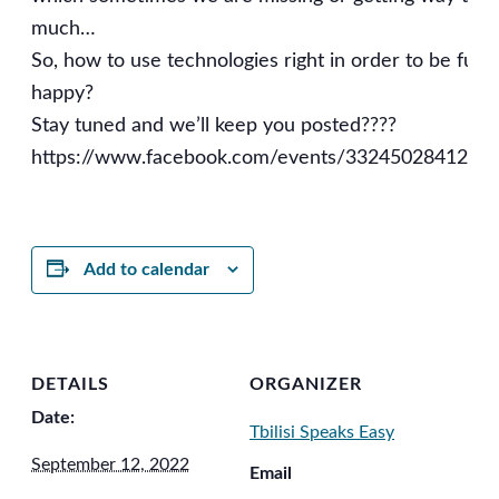
much…
So, how to use technologies right in order to be fully
happy?
Stay tuned and we’ll keep you posted????
https://www.facebook.com/events/3324502841208
Add to calendar
DETAILS
ORGANIZER
Date:
Tbilisi Speaks Easy
September 12, 2022
Email