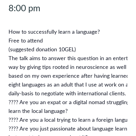
8:00 pm
How to successfully learn a language?
Free to attend
(suggested donation 10GEL)
The talk aims to answer this question in an entertain
way by giving tips rooted in neuroscience as well as
based on my own experience after having learned
eight languages as an adult that I use at work on a
daily-basis to negotiate with international clients.
???? Are you an expat or a digital nomad struggling to
learn the local language?
???? Are you a local trying to learn a foreign languag
???? Are you just passionate about language learning