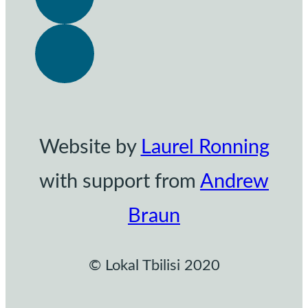
Website by
Laurel Ronning
with support from
Andrew
Braun
© Lokal Tbilisi 2020