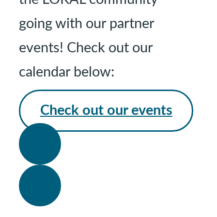
going with our partner
events! Check out our
calendar below:
Check out our events