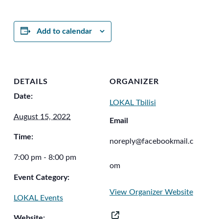
Add to calendar
DETAILS
ORGANIZER
Date:
LOKAL Tbilisi
August 15, 2022
Email
Time:
noreply@facebookmail.c
7:00 pm - 8:00 pm
om
Event Category:
View Organizer Website
LOKAL Events
Website: