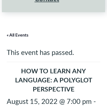
« All Events
This event has passed.
HOW TO LEARN ANY
LANGUAGE: A POLYGLOT
PERSPECTIVE
August 15, 2022 @ 7:00 pm
-