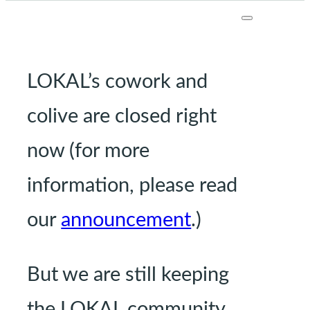
LOKAL’s cowork and
colive are closed right
now (for more
information, please read
our
announcement
.)
But we are still keeping
the LOKAL community