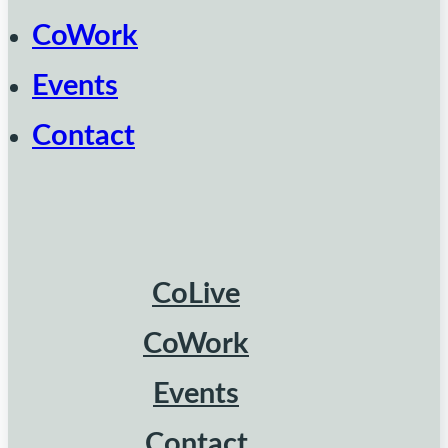
CoWork
Events
Contact
CoLive
CoWork
Events
Contact