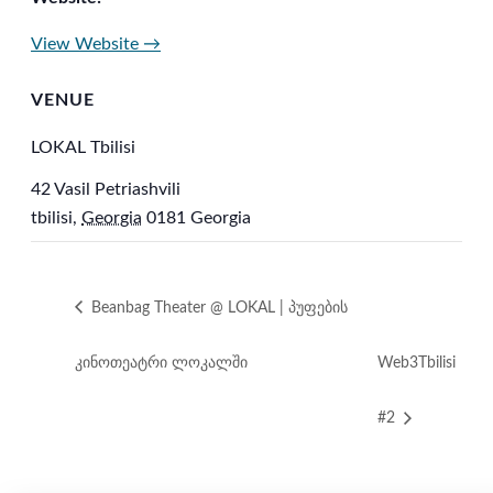
View Website →
VENUE
LOKAL Tbilisi
42 Vasil Petriashvili
tbilisi
,
Georgia
0181
Georgia
Beanbag Theater @ LOKAL | პუფების
კინოთეატრი ლოკალში
Web3Tbilisi
#2