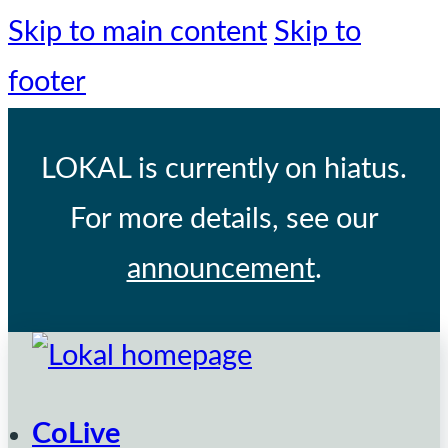
Skip to main content
Skip to
footer
LOKAL
is currently on hiatus.
For more details, see our
announcement
.
CoLive