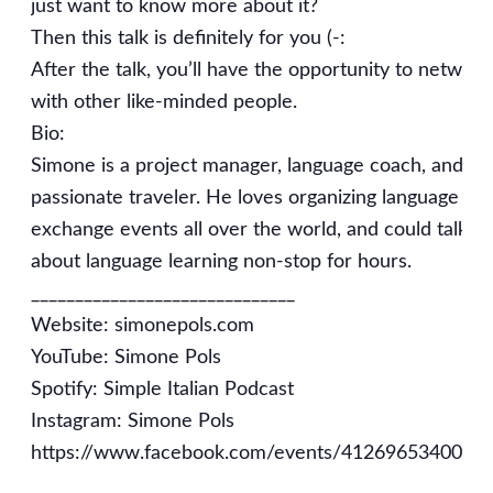
just want to know more about it?
Then this talk is definitely for you (-:
After the talk, you’ll have the opportunity to network
with other like-minded people.
Bio:
Simone is a project manager, language coach, and
passionate traveler. He loves organizing language
exchange events all over the world, and could talk
about language learning non-stop for hours.
______________________________
Website: simonepols.com
YouTube: Simone Pols
Spotify: Simple Italian Podcast
Instagram: Simone Pols
https://www.facebook.com/events/4126965340045