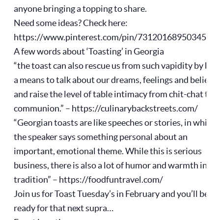
anyone bringing a topping to share.
Need some ideas? Check here:
https://www.pinterest.com/pin/7312016895034561
A few words about ‘Toasting’ in Georgia
“the toast can also rescue us from such vapidity by bei
a means to talk about our dreams, feelings and beliefs
and raise the level of table intimacy from chit-chat to
communion.” – https://culinarybackstreets.com/
“Georgian toasts are like speeches or stories, in which
the speaker says something personal about an
important, emotional theme. While this is serious
business, there is also a lot of humor and warmth in thi
tradition” – https://foodfuntravel.com/
Join us for Toast Tuesday’s in February and you’ll be
ready for that next supra…