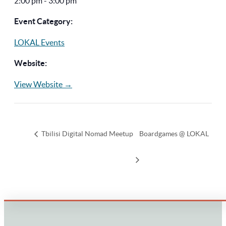
2:00 pm - 3:00 pm
Event Category:
LOKAL Events
Website:
View Website →
Tbilisi Digital Nomad Meetup
Boardgames @ LOKAL