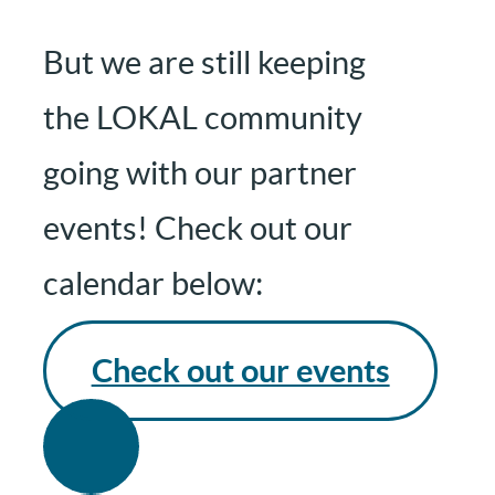
But we are still keeping
the LOKAL community
going with our partner
events! Check out our
calendar below:
Check out our events