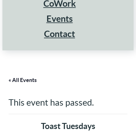
CoWork
Events
Contact
« All Events
This event has passed.
Toast Tuesdays