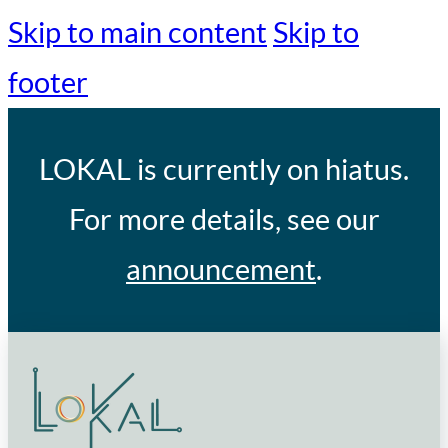
Skip to main content
Skip to
footer
LOKAL
is currently on hiatus.
For more details, see our
announcement
.