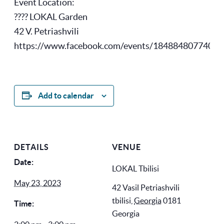
Event Location:
???? LOKAL Garden
42 V. Petriashvili
https://www.facebook.com/events/18488480774076
Add to calendar
DETAILS
VENUE
Date:
LOKAL Tbilisi
May 23, 2023
42 Vasil Petriashvili
tbilisi
,
Georgia
0181
Time:
Georgia