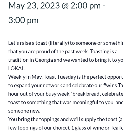
May 23, 2023 @ 2:00 pm
-
3:00 pm
Let’s raise a toast (literally) to someone or something
that you are proud of the past week. Toasting is a
tradition in Georgia and we wanted to bring it to you a
LOKAL.
Weekly in May, Toast Tuesday is the perfect opportuni
to expand your network and celebrate our #wins Take 
hour out of your busy week, ‘break bread’, celebrate an
toast to something that was meaningful to you, and m
someone new.
You bring the toppings and we’ll supply the toast (and 
few toppings of our choice). 1 glass of wine or Tea for