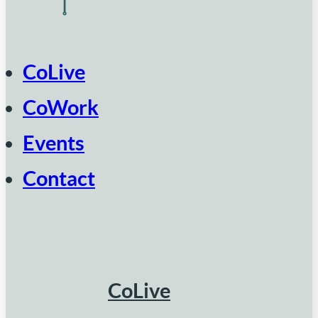
CoLive
CoWork
Events
Contact
CoLive