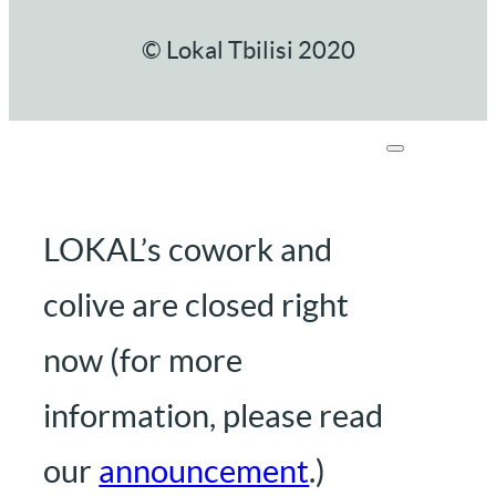
© Lokal Tbilisi 2020
LOKAL’s cowork and
colive are closed right
now (for more
information, please read
our
announcement
.)