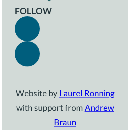
FOLLOW
Website by
Laurel Ronning
with support from
Andrew
Braun