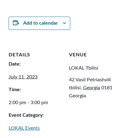
Add to calendar
DETAILS
VENUE
Date:
LOKAL Tbilisi
July 11, 2023
42 Vasil Petriashvili
tbilisi
,
Georgia
0181
Time:
Georgia
2:00 pm - 3:00 pm
Event Category:
LOKAL Events