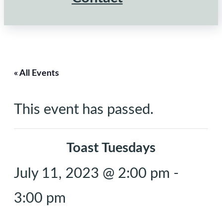
« All Events
This event has passed.
Toast Tuesdays
July 11, 2023 @ 2:00 pm
-
3:00 pm