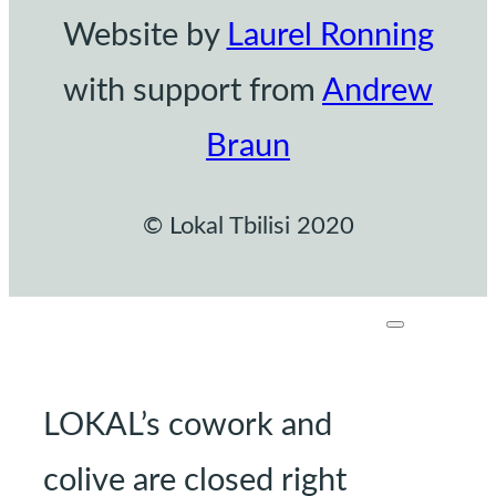
Website by
Laurel Ronning
with support from
Andrew
Braun
© Lokal Tbilisi 2020
LOKAL’s cowork and
colive are closed right