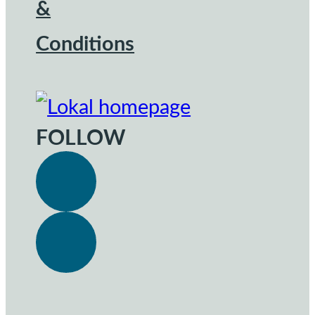
&
Conditions
FOLLOW