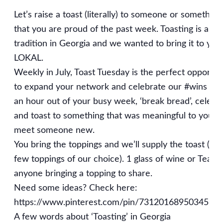
Let’s raise a toast (literally) to someone or something
that you are proud of the past week. Toasting is a
tradition in Georgia and we wanted to bring it to you
LOKAL.
Weekly in July, Toast Tuesday is the perfect opportun
to expand your network and celebrate our #wins Tak
an hour out of your busy week, ‘break bread’, celebr
and toast to something that was meaningful to you, 
meet someone new.
You bring the toppings and we’ll supply the toast (an
few toppings of our choice). 1 glass of wine or Tea fo
anyone bringing a topping to share.
Need some ideas? Check here:
https://www.pinterest.com/pin/7312016895034561
A few words about ‘Toasting’ in Georgia