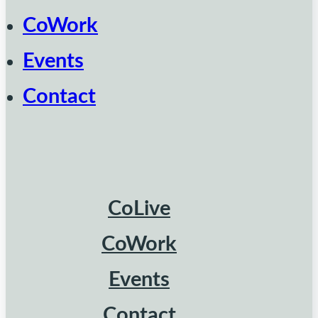
CoWork
Events
Contact
CoLive
CoWork
Events
Contact