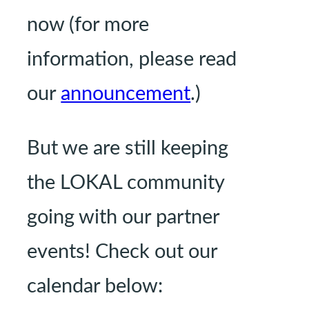
now (for more
information, please read
our
announcement
.)
But we are still keeping
the LOKAL community
going with our partner
events! Check out our
calendar below: