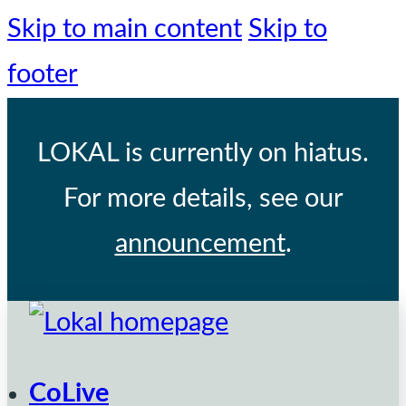
Skip to main content
Skip to
footer
LOKAL
is currently on hiatus.
For more details, see our
announcement
.
CoLive