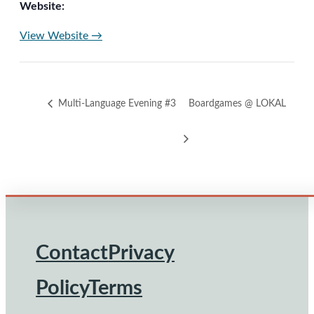
Website:
View Website →
Multi-Language Evening #3
Boardgames @ LOKAL
Contact
Privacy
Footer
Policy
Terms