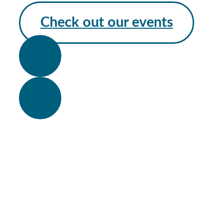
Check out our events