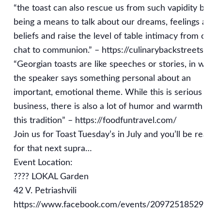
“the toast can also rescue us from such vapidity by
being a means to talk about our dreams, feelings and
beliefs and raise the level of table intimacy from chit
chat to communion.” – https://culinarybackstreets.c
“Georgian toasts are like speeches or stories, in whi
the speaker says something personal about an
important, emotional theme. While this is serious
business, there is also a lot of humor and warmth in
this tradition” – https://foodfuntravel.com/
Join us for Toast Tuesday’s in July and you’ll be ready
for that next supra…
Event Location:
???? LOKAL Garden
42 V. Petriashvili
https://www.facebook.com/events/2097251852998