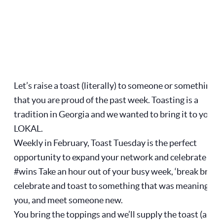
Let’s raise a toast (literally) to someone or something
that you are proud of the past week. Toasting is a
tradition in Georgia and we wanted to bring it to you a
LOKAL.
Weekly in February, Toast Tuesday is the perfect
opportunity to expand your network and celebrate our
#wins Take an hour out of your busy week, ‘break bread
celebrate and toast to something that was meaningful
you, and meet someone new.
You bring the toppings and we’ll supply the toast (and 