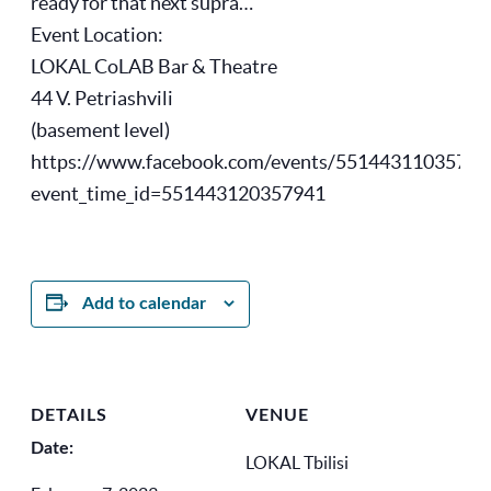
ready for that next supra…
Event Location:
LOKAL CoLAB Bar & Theatre
44 V. Petriashvili
(basement level)
https://www.facebook.com/events/55144311035794
event_time_id=551443120357941
Add to calendar
DETAILS
VENUE
Date:
LOKAL Tbilisi