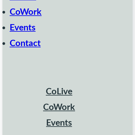
CoWork
Events
Contact
CoLive
CoWork
Events