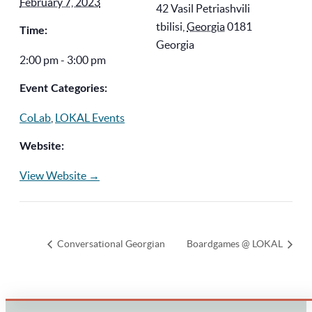
February 7, 2023
42 Vasil Petriashvili
tbilisi
,
Georgia
0181
Time:
Georgia
2:00 pm - 3:00 pm
Event Categories:
CoLab
,
LOKAL Events
Website:
View Website →
Conversational Georgian
Boardgames @ LOKAL