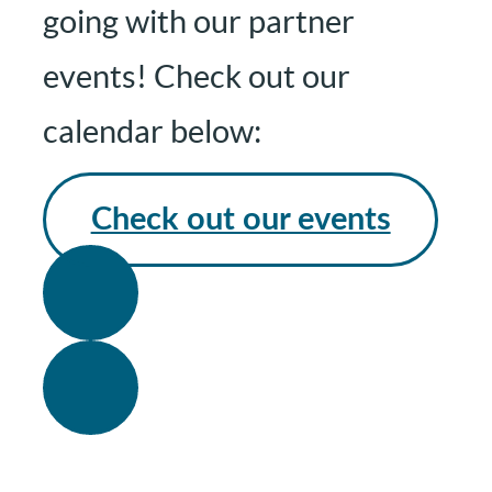
going with our partner
events! Check out our
calendar below:
Check out our events