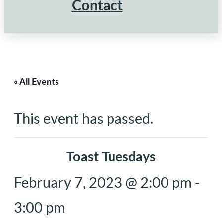
Contact
« All Events
This event has passed.
Toast Tuesdays
February 7, 2023 @ 2:00 pm
-
3:00 pm