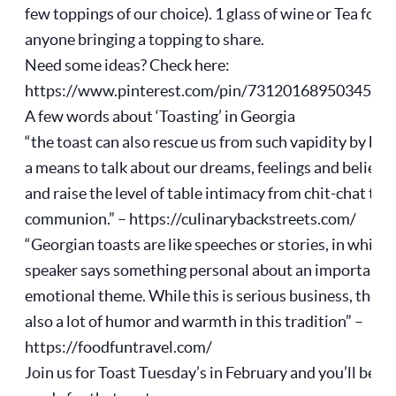
few toppings of our choice). 1 glass of wine or Tea for
anyone bringing a topping to share.
Need some ideas? Check here:
https://www.pinterest.com/pin/7312016895034561
A few words about ‘Toasting’ in Georgia
“the toast can also rescue us from such vapidity by bei
a means to talk about our dreams, feelings and beliefs
and raise the level of table intimacy from chit-chat to
communion.” – https://culinarybackstreets.com/
“Georgian toasts are like speeches or stories, in which 
speaker says something personal about an important,
emotional theme. While this is serious business, there 
also a lot of humor and warmth in this tradition” –
https://foodfuntravel.com/
Join us for Toast Tuesday’s in February and you’ll be