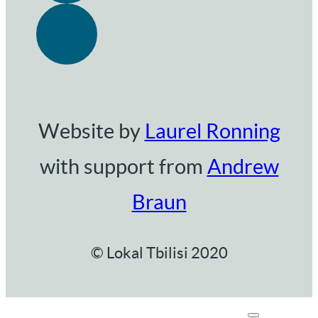
Website by
Laurel Ronning
with support from
Andrew
Braun
© Lokal Tbilisi 2020