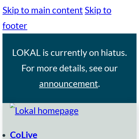
Skip to main content
Skip to
footer
LOKAL
is currently on hiatus.
For more details, see our
announcement
.
CoLive