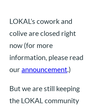
LOKAL’s cowork and
colive are closed right
now (for more
information, please read
our
announcement
.)
But we are still keeping
the LOKAL community