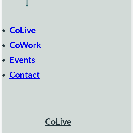
CoLive
CoWork
Events
Contact
CoLive