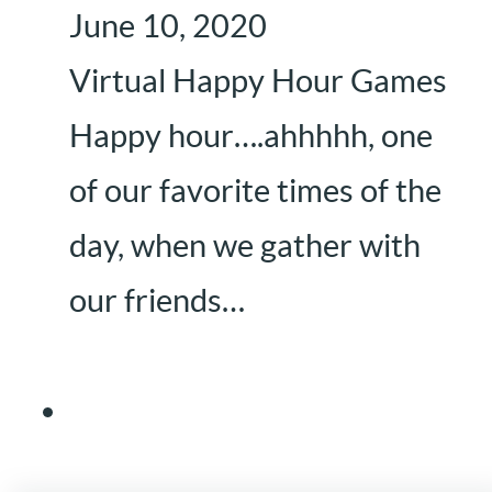
June 10, 2020
Virtual Happy Hour Games
Happy hour….ahhhhh, one
of our favorite times of the
day, when we gather with
our friends…