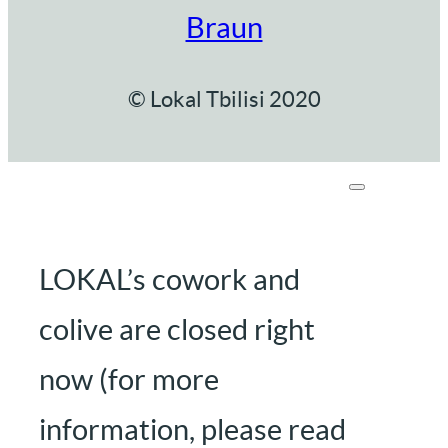
Braun
© Lokal Tbilisi 2020
LOKAL’s cowork and
colive are closed right
now (for more
information, please read