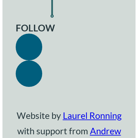
FOLLOW
Website by
Laurel Ronning
with support from
Andrew