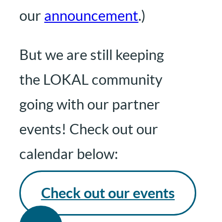
our
announcement
.)
But we are still keeping
the LOKAL community
going with our partner
events! Check out our
calendar below:
Check out our events