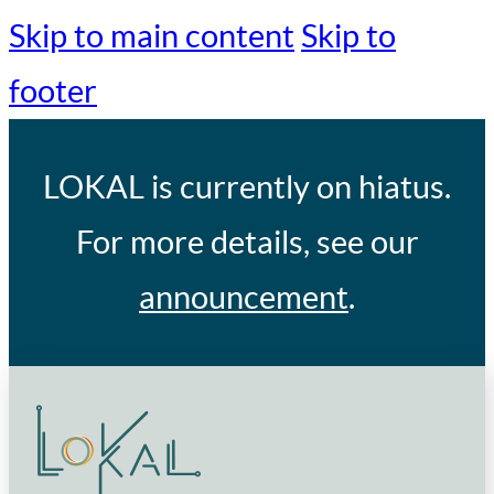
Skip to main content
Skip to
footer
LOKAL
is currently on hiatus.
For more details, see our
announcement
.