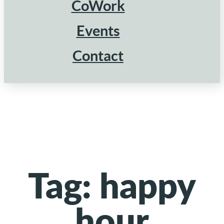
CoWork
Events
Contact
Tag:
happy
hour