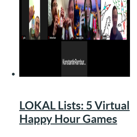
LOKAL Lists: 5 Virtual
Happy Hour Games