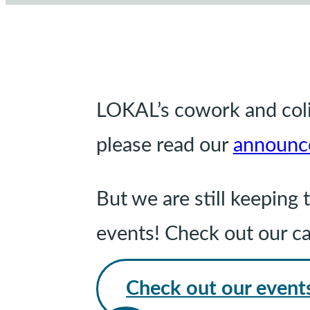
LOKAL’s cowork and coliv
please read our
announc
But we are still keepin
events! Check out our c
Check out our event