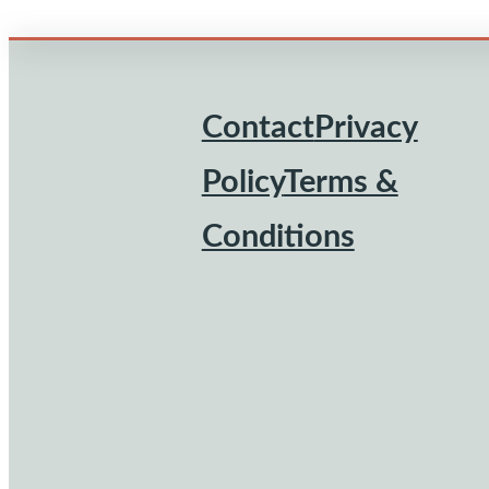
Contact
Privacy
Footer
Policy
Terms &
Conditions