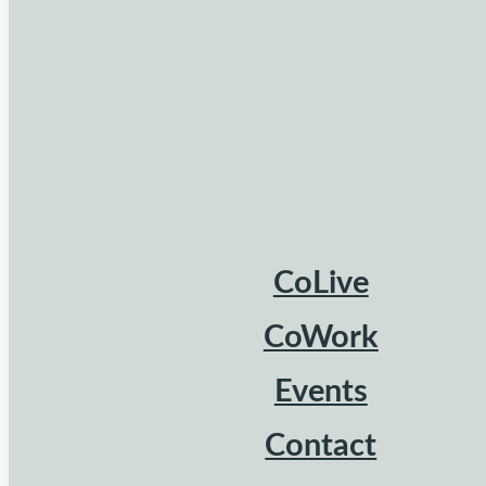
CoLive
CoWork
Events
Contact