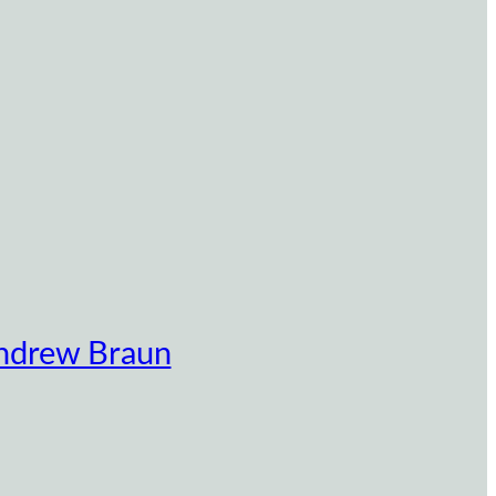
ndrew Braun