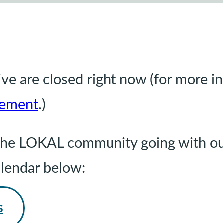
e are closed right now (for more i
ement
.)
g the LOKAL community going with ou
alendar below:
s