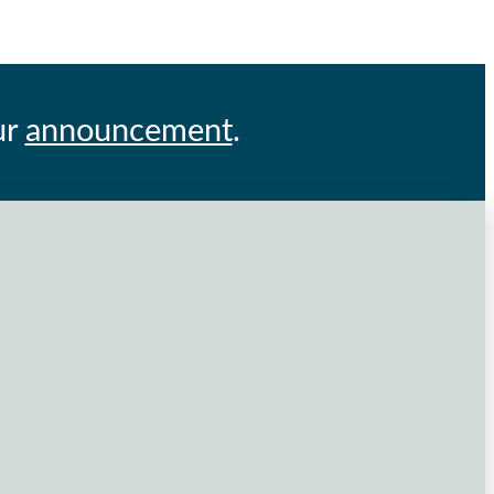
ur
announcement
.