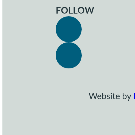
FOLLOW
Website by