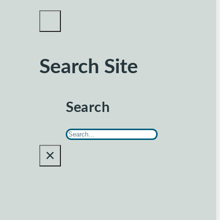
Search Site
Search
×