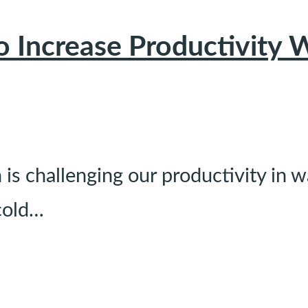
to Increase Productivit
s challenging our productivity in 
cold…