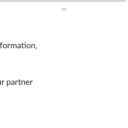
nformation,
r partner