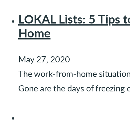
LOKAL Lists: 5 Tips 
Home
May 27, 2020
The work-from-home situation i
Gone are the days of freezing 