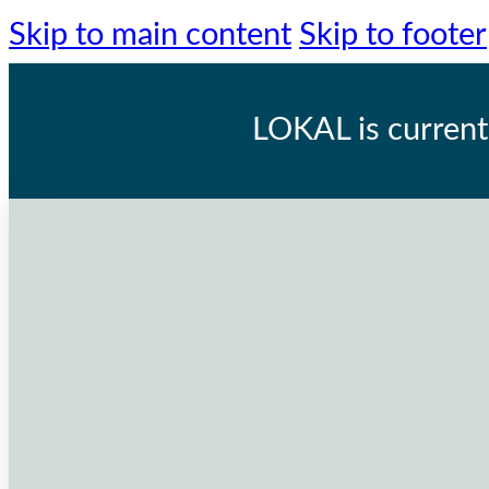
Skip to main content
Skip to footer
LOKAL
is current