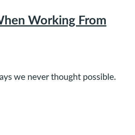
y When Working From
ways we never thought possible.