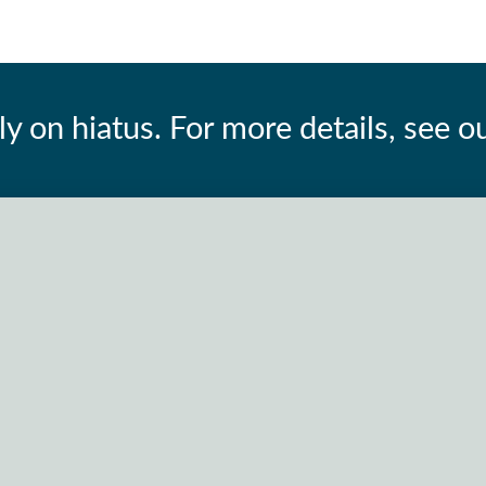
ly on hiatus. For more details, see o