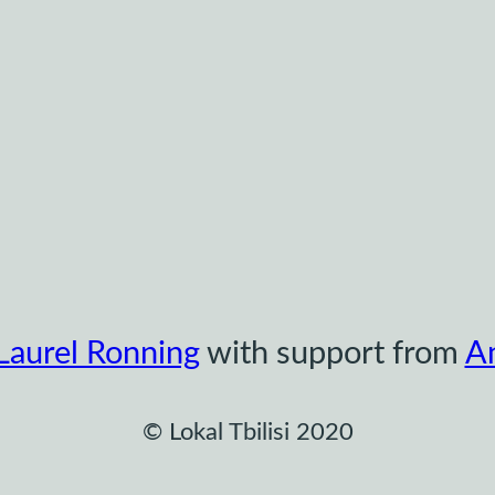
Laurel Ronning
with support from
A
© Lokal Tbilisi 2020