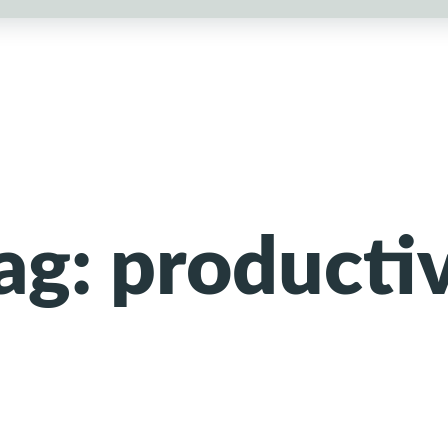
ag:
producti