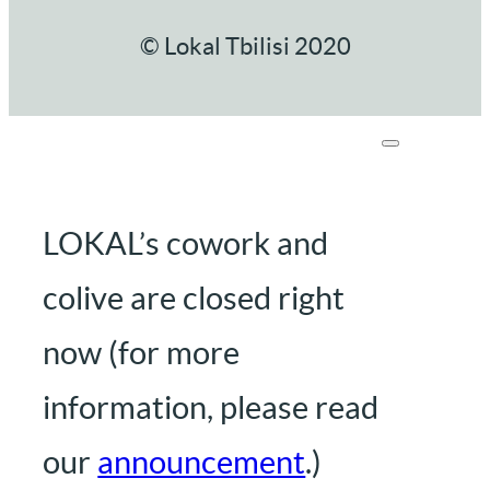
© Lokal Tbilisi 2020
LOKAL’s cowork and
colive are closed right
now (for more
information, please read
our
announcement
.)