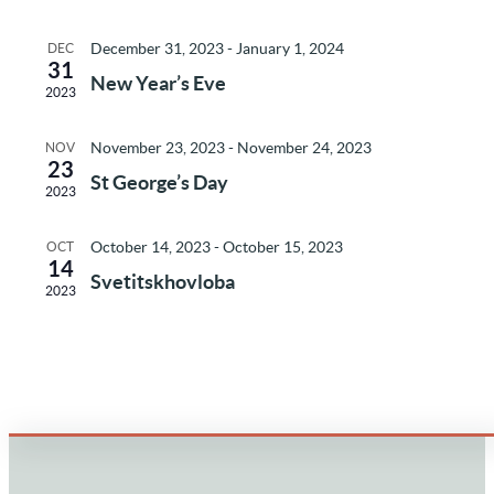
of
and
December 31, 2023
-
January 1, 2024
DEC
Events
31
Vie
New Year’s Eve
2023
Nav
November 23, 2023
-
November 24, 2023
NOV
23
St George’s Day
2023
October 14, 2023
-
October 15, 2023
OCT
14
Svetitskhovloba
2023