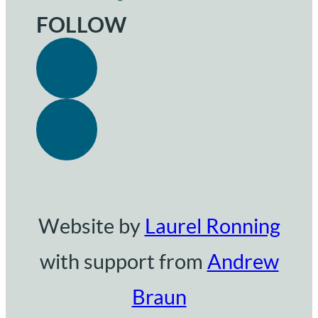
FOLLOW
Website by
Laurel Ronning
with support from
Andrew
Braun