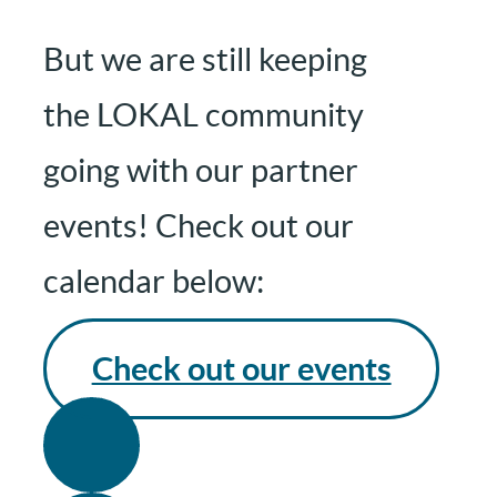
But we are still keeping
the LOKAL community
going with our partner
events! Check out our
calendar below:
Check out our events