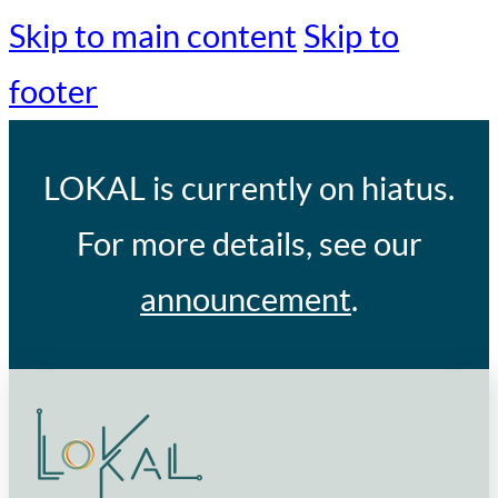
Skip to main content
Skip to
footer
LOKAL
is currently on hiatus.
For more details, see our
announcement
.