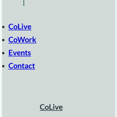
CoLive
CoWork
Events
Contact
CoLive