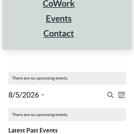
CoWork
Events
Contact
There are no upcoming events.
8/5/2026
Ev
Eve
Search
Mont
Select
Vi
Calendar
Sea
There are no upcoming events.
Na
date.
Latest Past Events