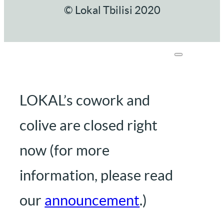
© Lokal Tbilisi 2020
LOKAL’s cowork and
colive are closed right
now (for more
information, please read
our
announcement
.)