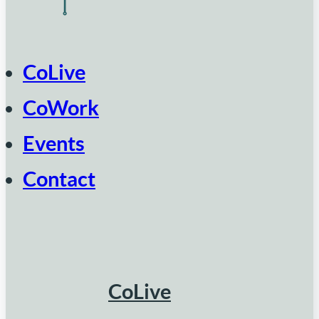
CoLive
CoWork
Events
Contact
CoLive