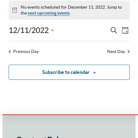
No events scheduled for December 11, 2022. Jump to
Notice
the
next upcoming events
.
12/11/2022
Ev
Eve
Search
Day
Select
Vi
Sea
Previous Day
Next Day
Na
date.
and
Subscribe to calendar
Vie
Nav