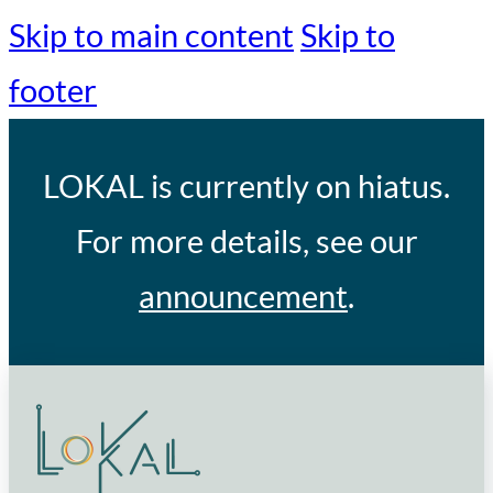
Skip to main content
Skip to
footer
LOKAL
is currently on hiatus.
For more details, see our
announcement
.