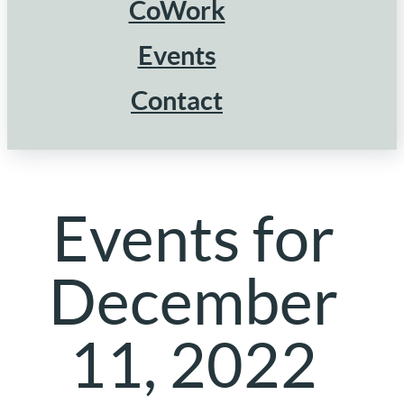
CoWork
Events
Contact
Events for
December
11, 2022