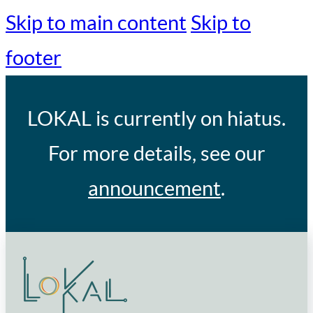
Skip to main content
Skip to
footer
LOKAL
is currently on hiatus.
For more details, see our
announcement
.