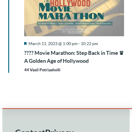
Featured
March 11, 2023 @ 1:00 pm
-
10:22 pm
???? Movie Marathon: Step Back in Time ♛
A Golden Age of Hollywood
44 Vasil Petriashvili