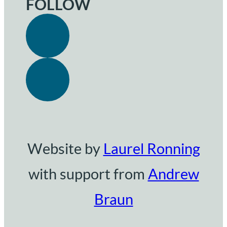
FOLLOW
Website by
Laurel Ronning
with support from
Andrew
Braun