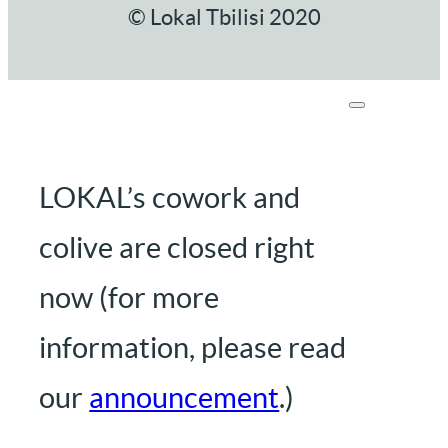
© Lokal Tbilisi 2020
LOKAL’s cowork and
colive are closed right
now (for more
information, please read
our
announcement
.)