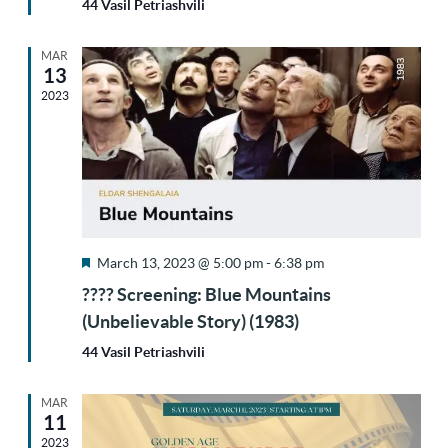
44 Vasil Petriashvili
MAR
13
2023
Featured
March 13, 2023 @ 5:00 pm
-
6:38 pm
???? Screening: Blue Mountains
(Unbelievable Story) (1983)
44 Vasil Petriashvili
MAR
11
2023