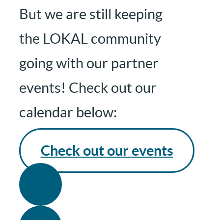
But we are still keeping
the LOKAL community
going with our partner
events! Check out our
calendar below:
Check out our events