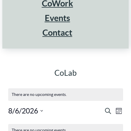
CoWork
Events
Contact
CoLab
There are no upcoming events.
8/6/2026
Ev
Eve
Search
Mont
Select
Vi
Calendar
There are no upcoming events.