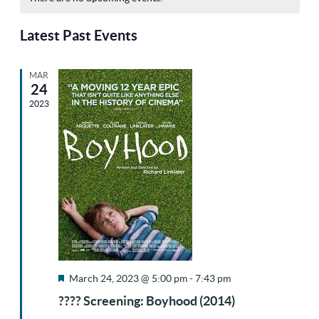
Sea
Na
date.
of
Latest Past Events
and
MAR
Events
24
Vie
2023
Nav
Featured
March 24, 2023 @ 5:00 pm
-
7:43 pm
???? Screening: Boyhood (2014)