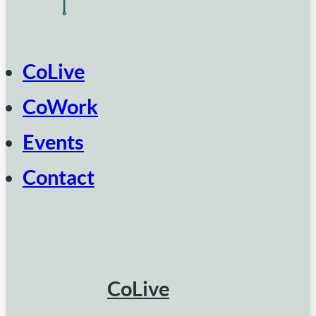
CoLive
CoWork
Events
Contact
CoLive