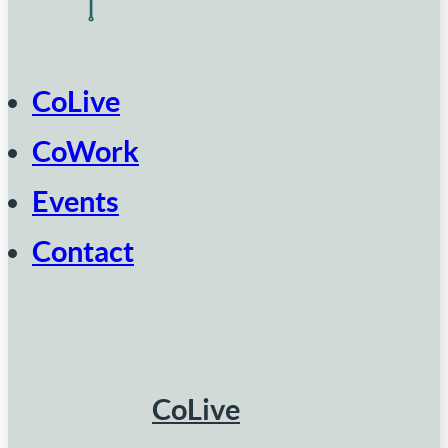
CoLive
CoWork
Events
Contact
CoLive