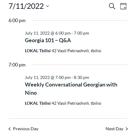
7/11/2022
Ev
Eve
Search
Day
Select
Vi
6:00 pm
Sea
Na
date.
July 11, 2022 @ 6:00 pm
-
7:00 pm
Georgia 101 – Q&A
and
LOKAL Tbilisi
42 Vasil Petriashvili, tbilisi
7:00 pm
Vie
July 11, 2022 @ 7:00 pm
-
8:30 pm
Weekly Conversational Georgian with
Nav
Nino
LOKAL Tbilisi
42 Vasil Petriashvili, tbilisi
Previous Day
Next Day