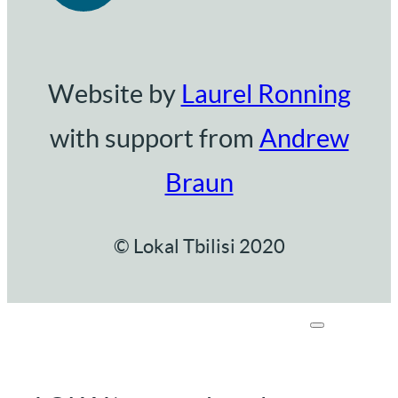
Website by
Laurel Ronning
with support from
Andrew
Braun
© Lokal Tbilisi 2020