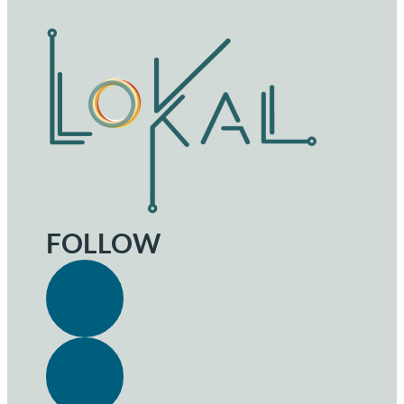
FOLLOW