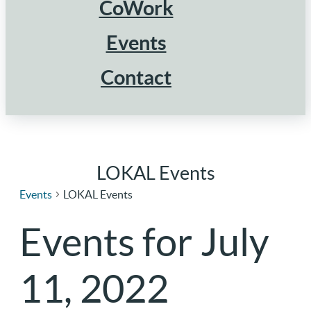
CoWork
Events
Contact
LOKAL Events
Events
LOKAL Events
Events for July
11, 2022