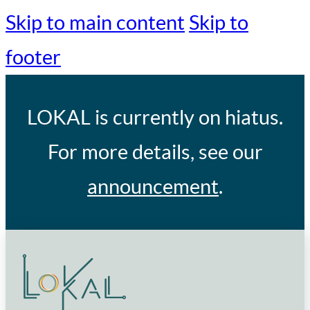
Skip to main content
Skip to
footer
LOKAL
is currently on hiatus.
For more details, see our
announcement
.