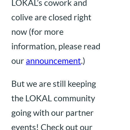
LOKAL’s cowork and
colive are closed right
now (for more
information, please read
our
announcement
.)
But we are still keeping
the LOKAL community
going with our partner
events! Check out our