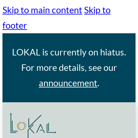
Skip to main content
Skip to
footer
LOKAL
is currently on hiatus.
For more details, see our
announcement
.