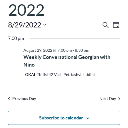
2022
8/29/2022
Ev
Eve
Search
Day
Select
Vi
7:00 pm
Sea
Na
date.
August 29, 2022 @ 7:00 pm
-
8:30 pm
Weekly Conversational Georgian with
and
Nino
LOKAL Tbilisi
42 Vasil Petriashvili, tbilisi
Vie
Previous Day
Next Day
Nav
Subscribe to calendar