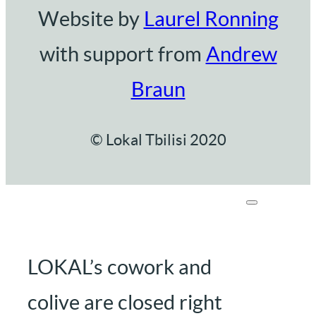
Website by
Laurel Ronning
with support from
Andrew
Braun
© Lokal Tbilisi 2020
LOKAL’s cowork and
colive are closed right