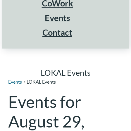
CoWork
Events
Contact
LOKAL Events
Events
LOKAL Events
Events for
August 29,