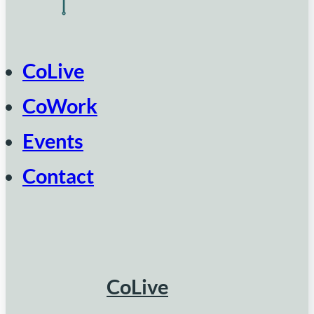
CoLive
CoWork
Events
Contact
CoLive