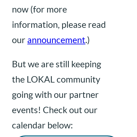
now (for more
information, please read
our
announcement
.)
But we are still keeping
the LOKAL community
going with our partner
events! Check out our
calendar below: