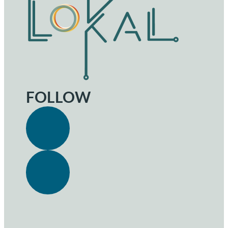
FOLLOW