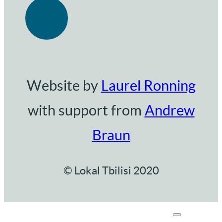
Website by
Laurel Ronning
with support from
Andrew
Braun
© Lokal Tbilisi 2020