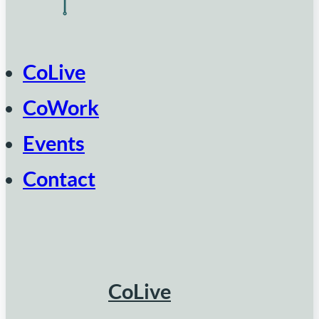
CoLive
CoWork
Events
Contact
CoLive