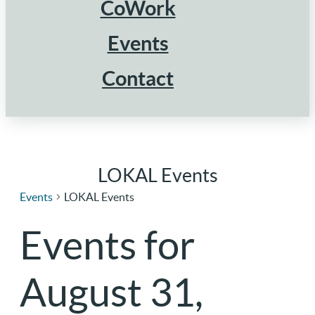
CoWork
Events
Contact
LOKAL Events
Events
LOKAL Events
Events for
August 31,