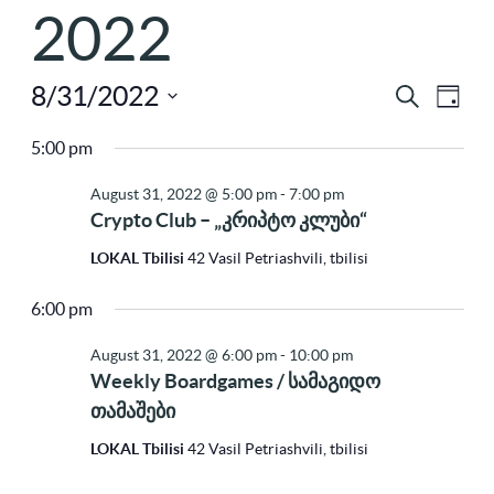
2022
8/31/2022
Ev
Eve
Search
Day
Select
Vi
5:00 pm
Sea
Na
date.
August 31, 2022 @ 5:00 pm
-
7:00 pm
Crypto Club – „კრიპტო კლუბი“
and
LOKAL Tbilisi
42 Vasil Petriashvili, tbilisi
6:00 pm
Vie
August 31, 2022 @ 6:00 pm
-
10:00 pm
Weekly Boardgames / სამაგიდო
Nav
თამაშები
LOKAL Tbilisi
42 Vasil Petriashvili, tbilisi