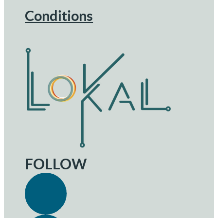
Conditions
FOLLOW