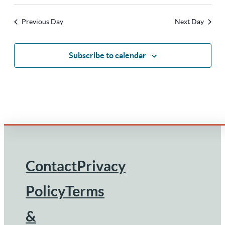
Previous Day
Next Day
Subscribe to calendar
Contact
Privacy
Footer
Policy
Terms
&