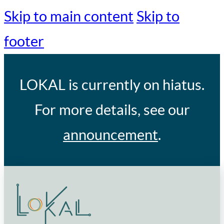
Skip to main content
Skip to
footer
LOKAL
is currently on hiatus.
For more details, see our
announcement
.