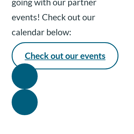
going with our partner
events! Check out our
calendar below:
Check out our events