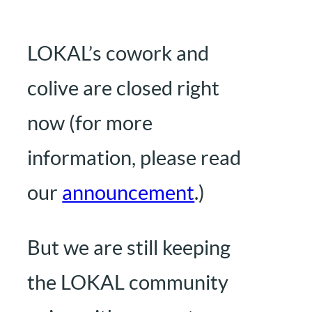
LOKAL’s cowork and
colive are closed right
now (for more
information, please read
our
announcement
.)
But we are still keeping
the LOKAL community