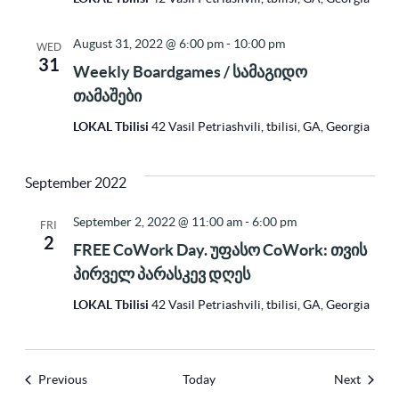
August 31, 2022 @ 6:00 pm
-
10:00 pm
WED
31
Weekly Boardgames / სამაგიდო
თამაშები
LOKAL Tbilisi
42 Vasil Petriashvili, tbilisi, GA, Georgia
September 2022
September 2, 2022 @ 11:00 am
-
6:00 pm
FRI
2
FREE CoWork Day. უფასო CoWork: თვის
პირველ პარასკევ დღეს
LOKAL Tbilisi
42 Vasil Petriashvili, tbilisi, GA, Georgia
Events
Events
Previous
Today
Next