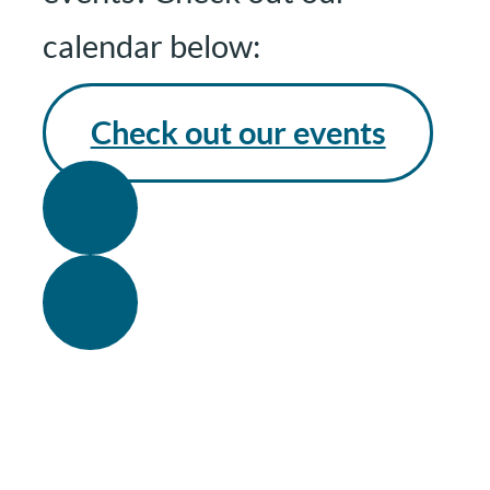
calendar below:
Check out our events