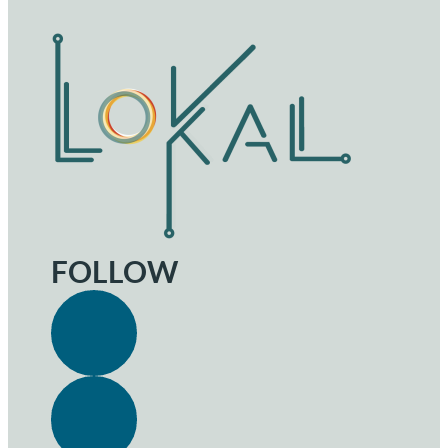
FOLLOW