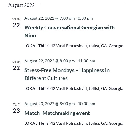
Vi
Sea
August 2022
Na
date.
August 22, 2022 @ 7:00 pm
-
8:30 pm
MON
22
and
Weekly Conversational Georgian with
Nino
Vie
LOKAL Tbilisi
42 Vasil Petriashvili, tbilisi, GA, Georgia
August 22, 2022 @ 8:00 pm
-
11:00 pm
MON
Nav
22
Stress-Free Mondays – Happiness in
Different Cultures
LOKAL Tbilisi
42 Vasil Petriashvili, tbilisi, GA, Georgia
August 23, 2022 @ 8:00 pm
-
10:00 pm
TUE
23
Match- Matchmaking event
LOKAL Tbilisi
42 Vasil Petriashvili, tbilisi, GA, Georgia