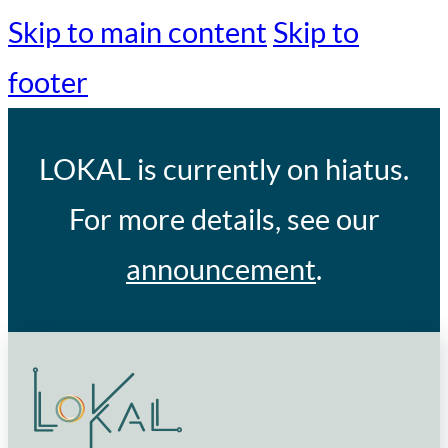
Skip to main content
Skip to
footer
LOKAL
is currently on hiatus.
For more details, see our
announcement
.