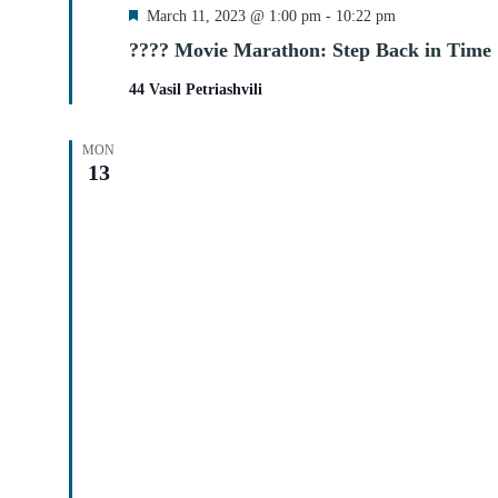
Featured
March 11, 2023 @ 1:00 pm
-
10:22 pm
???? Movie Marathon: Step Back in Time
44 Vasil Petriashvili
MON
13