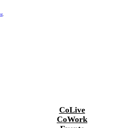
nt
.
CoLive
CoWork