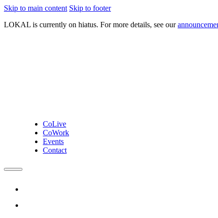
Skip to main content
Skip to footer
LOKAL
is currently on hiatus. For more details, see our
announceme
CoLive
CoWork
Events
Contact