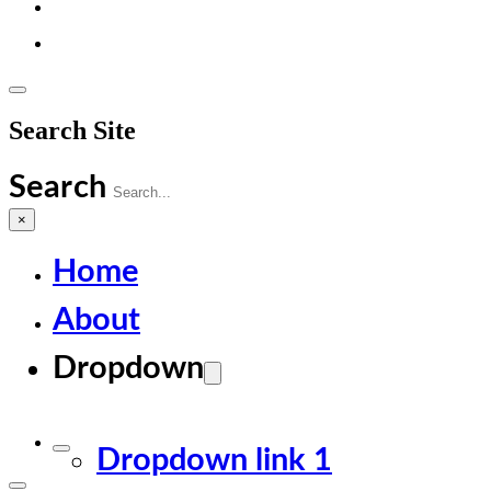
Search Site
Search
×
Home
About
Dropdown
Dropdown link 1