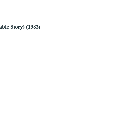
ble Story) (1983)