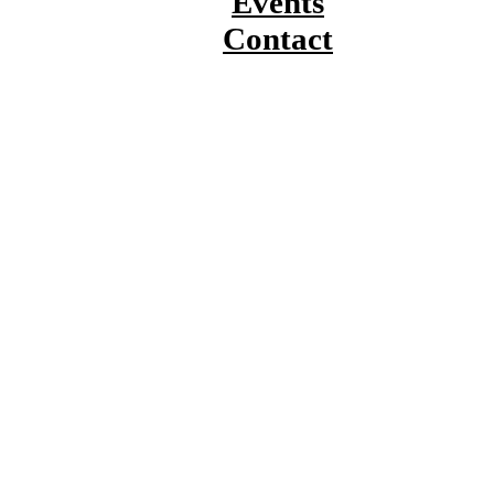
Events
Contact