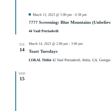
Featured
March 13, 2023 @ 5:00 pm
-
6:38 pm
???? Screening: Blue Mountains (Unbelieva
44 Vasil Petriashvili
March 14, 2023 @ 2:00 pm
-
3:00 pm
TUE
14
Toast Tuesdays
LOKAL Tbilisi
42 Vasil Petriashvili, tbilisi, GA, Georgia
WED
15