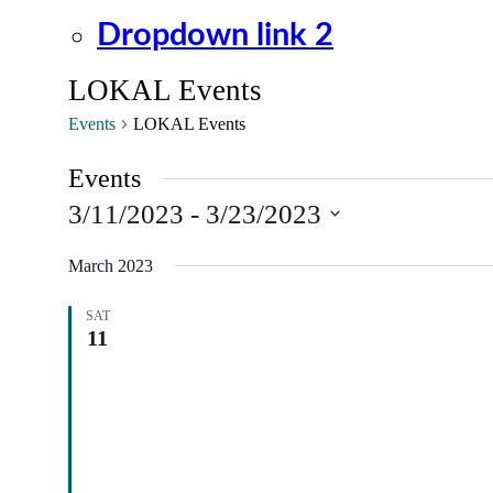
Dropdown link 2
LOKAL Events
Events
LOKAL Events
Events
3/11/2023
 - 
3/23/2023
Select
date.
March 2023
SAT
11