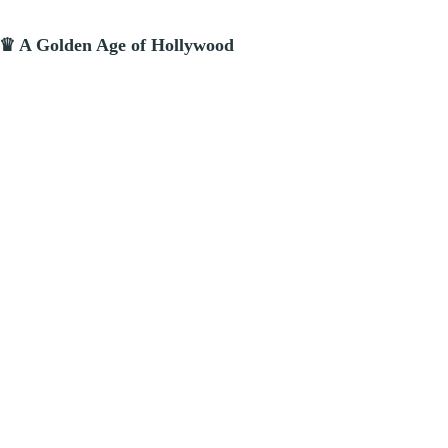
 ♛ A Golden Age of Hollywood