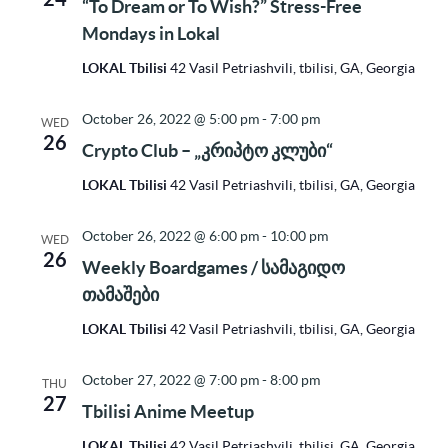
“To Dream or To Wish?” Stress-Free
Mondays in Lokal
LOKAL Tbilisi
42 Vasil Petriashvili, tbilisi, GA, Georgia
October 26, 2022 @ 5:00 pm
-
7:00 pm
WED
26
Crypto Club – „კრიპტო კლუბი“
LOKAL Tbilisi
42 Vasil Petriashvili, tbilisi, GA, Georgia
October 26, 2022 @ 6:00 pm
-
10:00 pm
WED
26
Weekly Boardgames / სამაგიდო
თამაშები
LOKAL Tbilisi
42 Vasil Petriashvili, tbilisi, GA, Georgia
October 27, 2022 @ 7:00 pm
-
8:00 pm
THU
27
Tbilisi Anime Meetup
LOKAL Tbilisi
42 Vasil Petriashvili, tbilisi, GA, Georgia