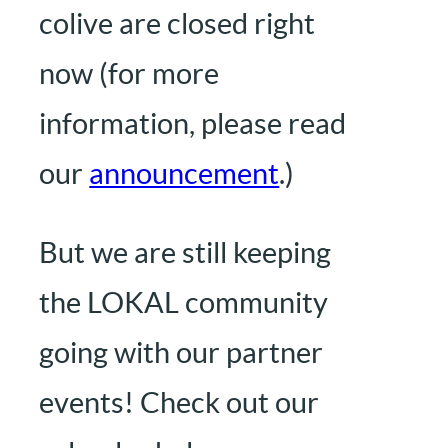
colive are closed right
now (for more
information, please read
our
announcement
.)
But we are still keeping
the LOKAL community
going with our partner
events! Check out our