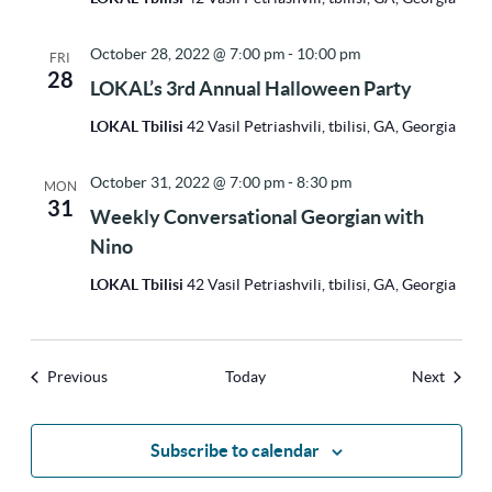
October 28, 2022 @ 7:00 pm
-
10:00 pm
FRI
28
LOKAL’s 3rd Annual Halloween Party
LOKAL Tbilisi
42 Vasil Petriashvili, tbilisi, GA, Georgia
October 31, 2022 @ 7:00 pm
-
8:30 pm
MON
31
Weekly Conversational Georgian with
Nino
LOKAL Tbilisi
42 Vasil Petriashvili, tbilisi, GA, Georgia
Events
Events
Previous
Today
Next
Subscribe to calendar