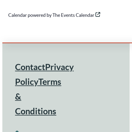
Calendar powered by
The Events Calendar
Contact
Privacy
Footer
Policy
Terms
&
Conditions