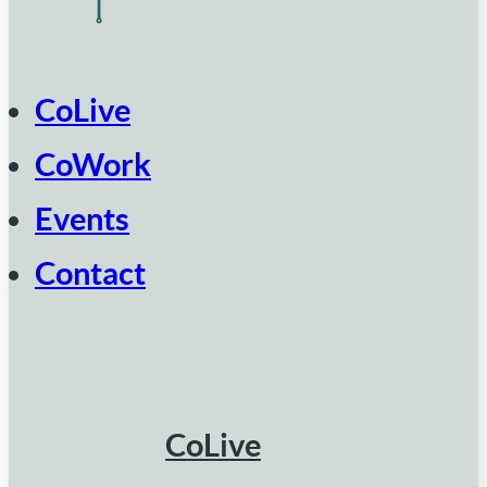
CoLive
CoWork
Events
Contact
CoLive