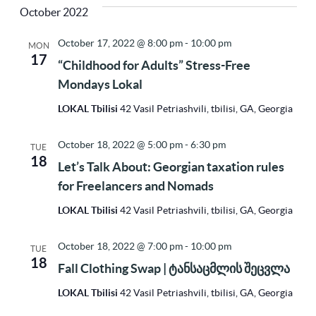
Vi
Sea
October 2022
Na
date.
October 17, 2022 @ 8:00 pm
-
10:00 pm
MON
17
and
“Childhood for Adults” Stress-Free
Mondays Lokal
Vie
LOKAL Tbilisi
42 Vasil Petriashvili, tbilisi, GA, Georgia
October 18, 2022 @ 5:00 pm
-
6:30 pm
TUE
Nav
18
Let’s Talk About: Georgian taxation rules
for Freelancers and Nomads
LOKAL Tbilisi
42 Vasil Petriashvili, tbilisi, GA, Georgia
October 18, 2022 @ 7:00 pm
-
10:00 pm
TUE
18
Fall Clothing Swap | ტანსაცმლის შეცვლა
LOKAL Tbilisi
42 Vasil Petriashvili, tbilisi, GA, Georgia