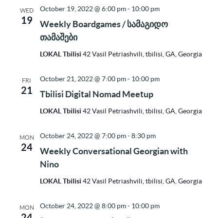
October 19, 2022 @ 6:00 pm
-
10:00 pm
WED
19
Weekly Boardgames / სამაგიდო
თამაშები
LOKAL Tbilisi
42 Vasil Petriashvili, tbilisi, GA, Georgia
October 21, 2022 @ 7:00 pm
-
10:00 pm
FRI
21
Tbilisi Digital Nomad Meetup
LOKAL Tbilisi
42 Vasil Petriashvili, tbilisi, GA, Georgia
October 24, 2022 @ 7:00 pm
-
8:30 pm
MON
24
Weekly Conversational Georgian with
Nino
LOKAL Tbilisi
42 Vasil Petriashvili, tbilisi, GA, Georgia
October 24, 2022 @ 8:00 pm
-
10:00 pm
MON
24