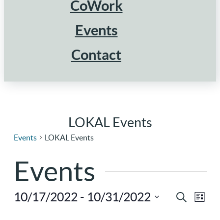
CoWork
Events
Contact
LOKAL Events
Events
LOKAL Events
Events
10/17/2022
 - 
10/31/2022
Ev
Eve
Search
List
Select