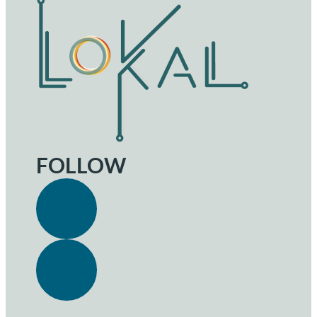
FOLLOW