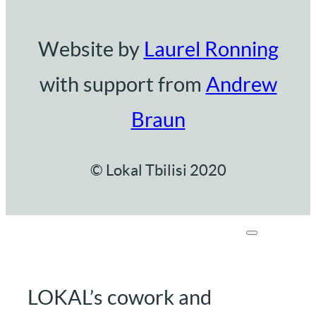
Website by
Laurel Ronning
with support from
Andrew
Braun
© Lokal Tbilisi 2020
LOKAL’s cowork and