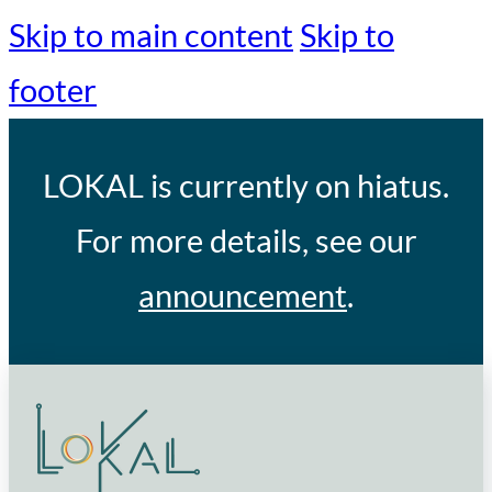
Skip to main content
Skip to
footer
LOKAL
is currently on hiatus.
For more details, see our
announcement
.