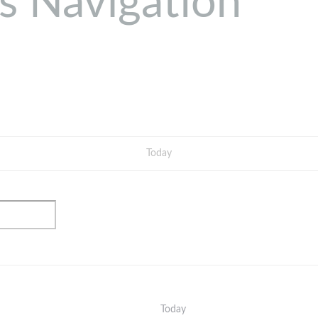
s Navigation
Today
Today