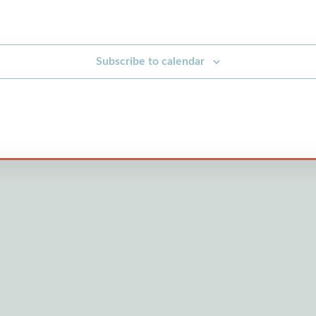
Subscribe to calendar