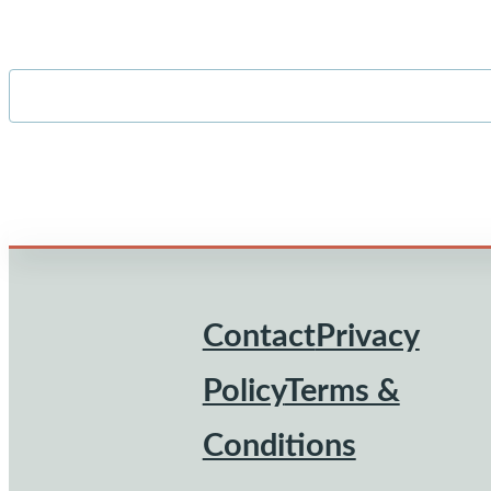
Contact
Privacy
Footer
Policy
Terms &
Conditions