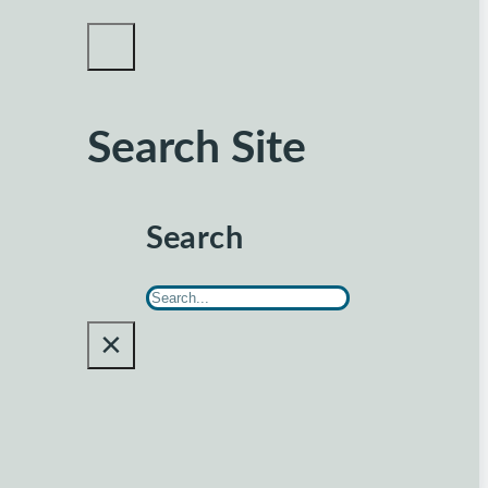
Search Site
Search
×