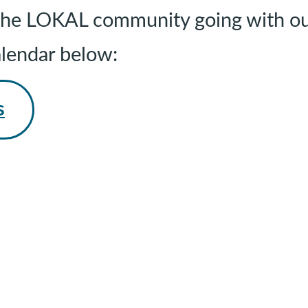
g the LOKAL community going with ou
alendar below:
s