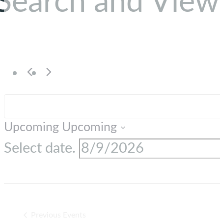
Search and View
Upcoming
Upcoming
Select date.
Previous
Events