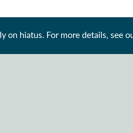
ly on hiatus. For more details, see o