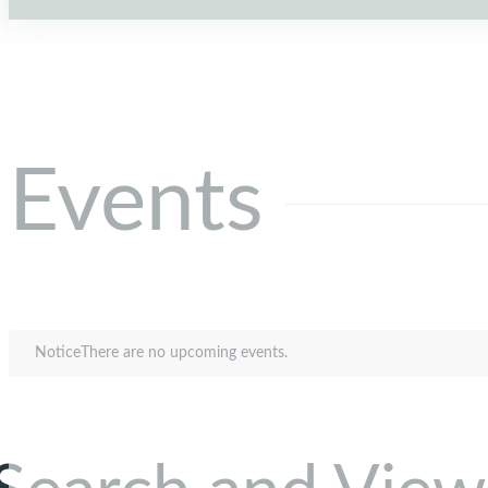
Events
Notice
There are no upcoming events.