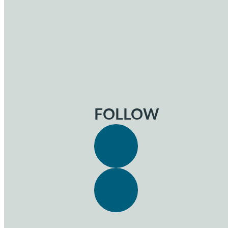
FOLLOW