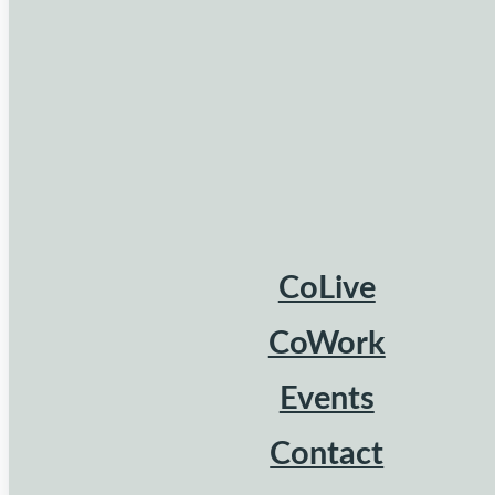
CoLive
CoWork
Events
Contact