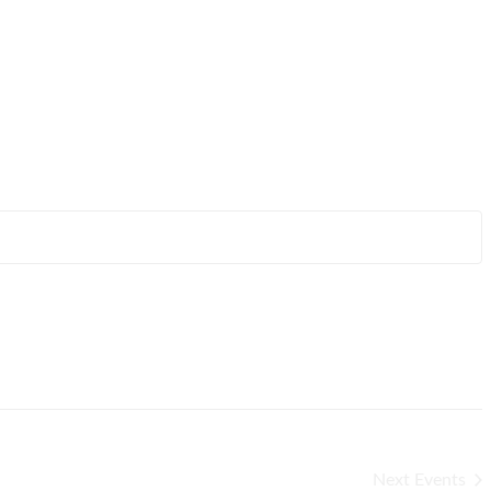
Next
Events