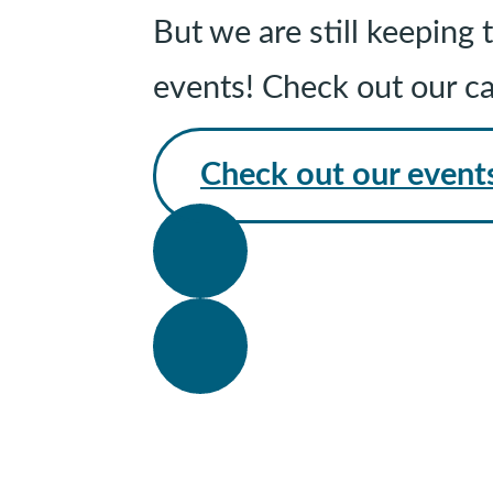
But we are still keepin
events! Check out our c
Check out our event