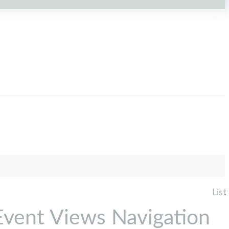
List
Event Views Navigation