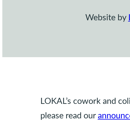
Website by
LOKAL’s cowork and coliv
please read our
announc