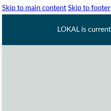
Skip to main content
Skip to footer
LOKAL
is current