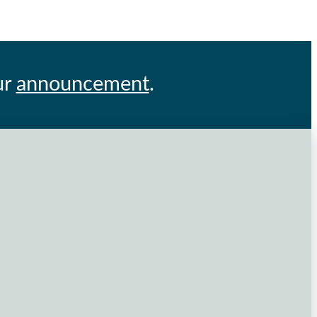
ur
announcement
.