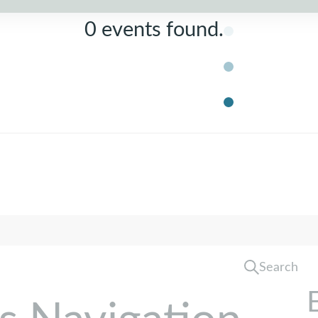
0 events found.
Search