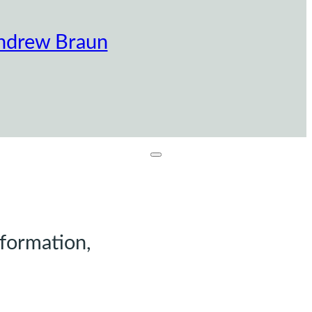
ndrew Braun
nformation,