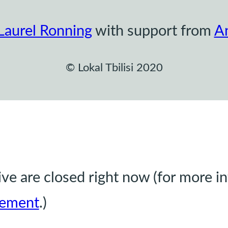
Laurel Ronning
with support from
A
© Lokal Tbilisi 2020
e are closed right now (for more i
ement
.)