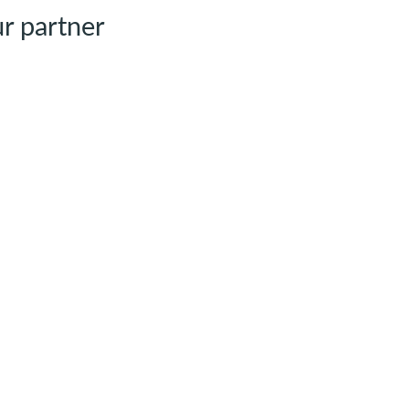
r partner