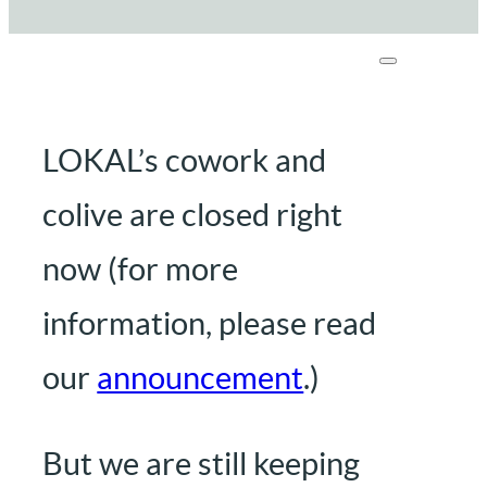
LOKAL’s cowork and
colive are closed right
now (for more
information, please read
our
announcement
.)
But we are still keeping