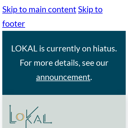
Skip to main content
Skip to
footer
LOKAL
is currently on hiatus.
For more details, see our
announcement
.