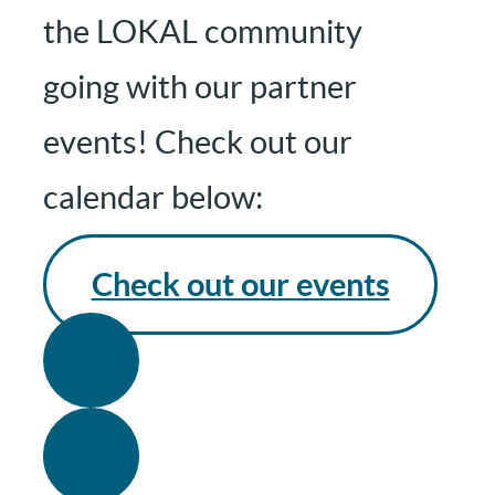
the LOKAL community
going with our partner
events! Check out our
calendar below:
Check out our events