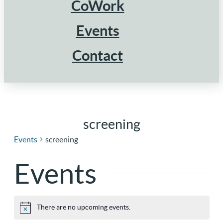
CoWork
Events
Contact
screening
Events
screening
Events
There are no upcoming events.
Notice