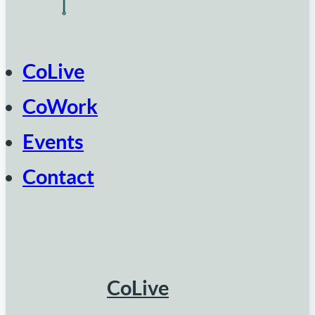
CoLive
CoWork
Events
Contact
CoLive