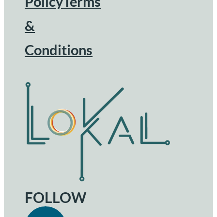
Footer
Policy
Terms
&
Conditions
FOLLOW