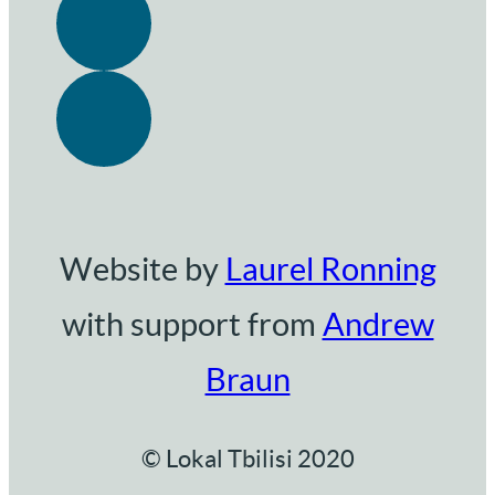
Website by
Laurel Ronning
with support from
Andrew
Braun
© Lokal Tbilisi 2020