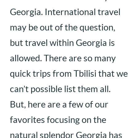
Georgia. International travel
may be out of the question,
but travel within Georgia is
allowed. There are so many
quick trips from Tbilisi that we
can’t possible list them all.
But, here are a few of our
favorites focusing on the
natural splendor Georgia has