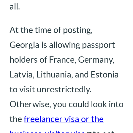
all.
At the time of posting,
Georgia is allowing passport
holders of France, Germany,
Latvia, Lithuania, and Estonia
to visit unrestrictedly.
Otherwise, you could look into
the
freelancer visa or the