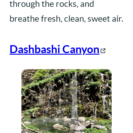
through the rocks, and
breathe fresh, clean, sweet air.
Dashbashi Canyon