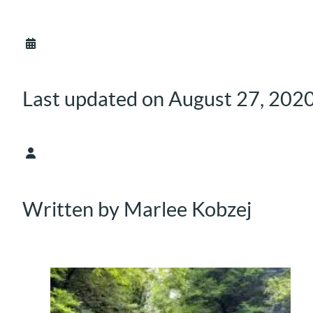
Last updated on August 27, 202
Written by Marlee Kobzej