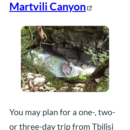
Martvili Canyon
You may plan for a one-, two-
or three-day trip from Tbilisi