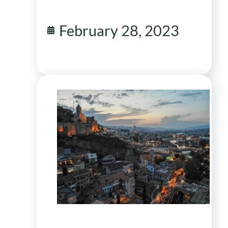
February 28, 2023