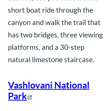
short boat ride through the
canyon and walk the trail that
has two bridges, three viewing
platforms, and a 30-step
natural limestone staircase.
Vashlovani National
Park