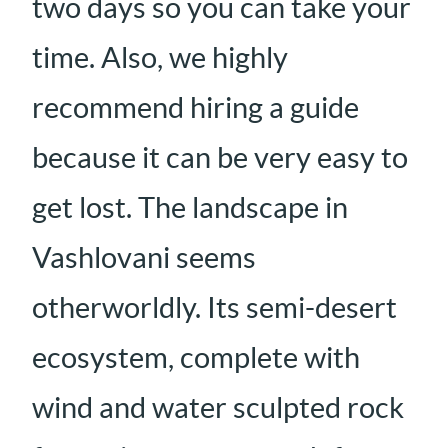
two days so you can take your
time. Also, we highly
recommend hiring a guide
because it can be very easy to
get lost. The landscape in
Vashlovani seems
otherworldly. Its semi-desert
ecosystem, complete with
wind and water sculpted rock