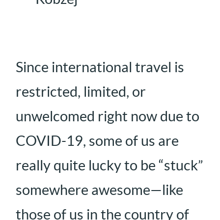
Since international travel is
restricted, limited, or
unwelcomed right now due to
COVID-19, some of us are
really quite lucky to be “stuck”
somewhere awesome—like
those of us in the country of