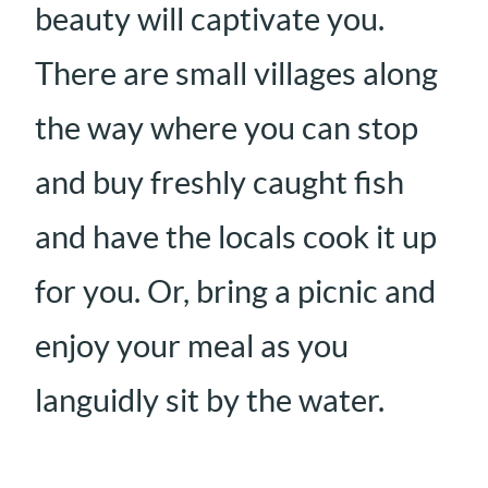
beauty will captivate you.
There are small villages along
the way where you can stop
and buy freshly caught fish
and have the locals cook it up
for you. Or, bring a picnic and
enjoy your meal as you
languidly sit by the water.