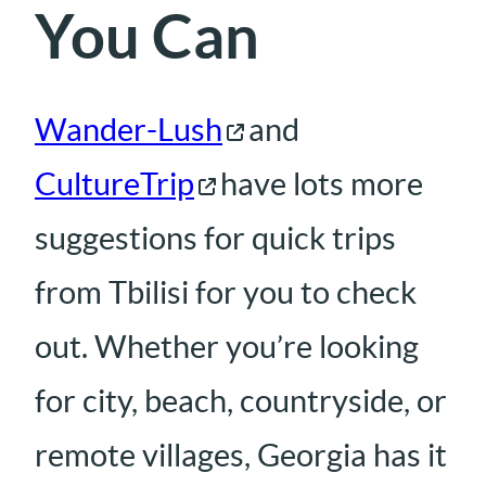
You Can
Wander-Lush
and
CultureTrip
have lots more
suggestions for quick trips
from Tbilisi for you to check
out. Whether you’re looking
for city, beach, countryside, or
remote villages, Georgia has it