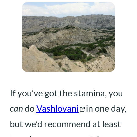
If you’ve got the stamina, you
can
do
Vashlovani
in one day,
but we’d recommend at least