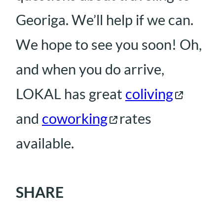
Georiga. We’ll help if we can.
We hope to see you soon! Oh,
and when you do arrive,
LOKAL has great
coliving
and
coworking
rates
available.
SHARE