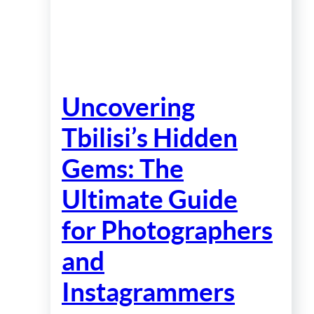
Uncovering
Tbilisi’s Hidden
Gems: The
Ultimate Guide
for Photographers
and
Instagrammers