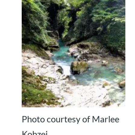
Photo courtesy of Marlee
Kobzej