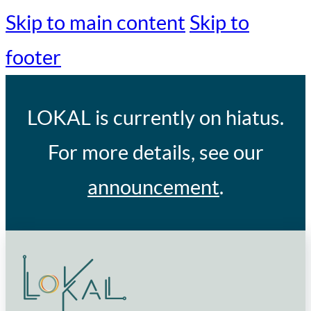
Skip to main content
Skip to
footer
LOKAL
is currently on hiatus.
For more details, see our
announcement
.