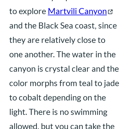
to explore
Martvili Canyon
and the Black Sea coast, since
they are relatively close to
one another. The water in the
canyon is crystal clear and the
color morphs from teal to jade
to cobalt depending on the
light. There is no swimming
allowed, but you can take the