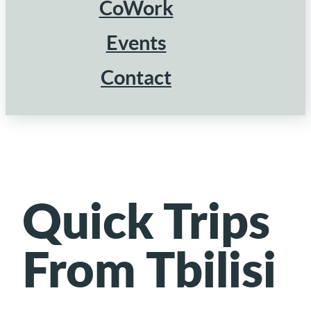
CoWork
Events
Contact
Quick Trips
From Tbilisi