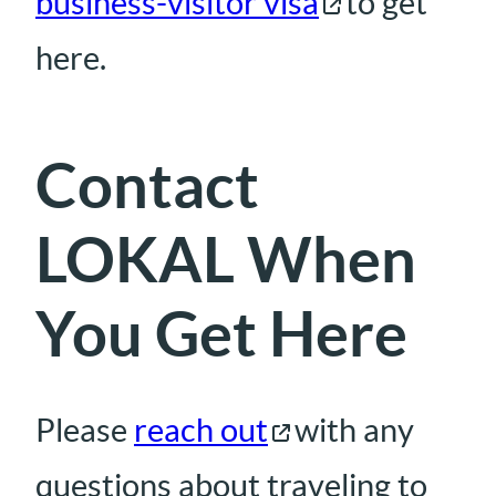
business-visitor visa
to get
here.
Contact
LOKAL When
You Get Here
Please
reach out
with any
questions about traveling to