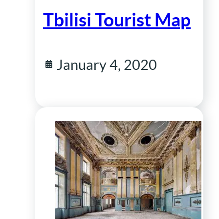
Tbilisi Tourist Map
January 4, 2020