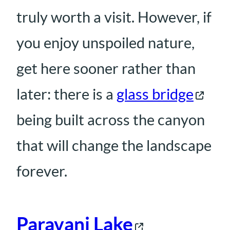
truly worth a visit. However, if
you enjoy unspoiled nature,
get here sooner rather than
later: there is a
glass bridge
being built across the canyon
that will change the landscape
forever.
Paravani Lake