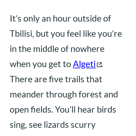
It’s only an hour outside of
Tbilisi, but you feel like you’re
in the middle of nowhere
when you get to
Algeti
.
There are five trails that
meander through forest and
open fields. You’ll hear birds
sing, see lizards scurry