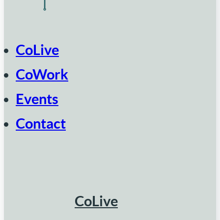
CoLive
CoWork
Events
Contact
CoLive