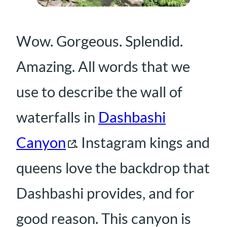
Wow. Gorgeous. Splendid.
Amazing. All words that we
use to describe the wall of
waterfalls in
Dashbashi
Canyon
. Instagram kings and
queens love the backdrop that
Dashbashi provides, and for
good reason. This canyon is