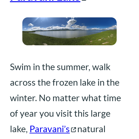
Swim in the summer, walk
across the frozen lake in the
winter. No matter what time
of year you visit this large
lake,
Paravani’s
natural