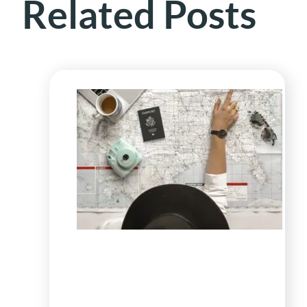
Related Posts