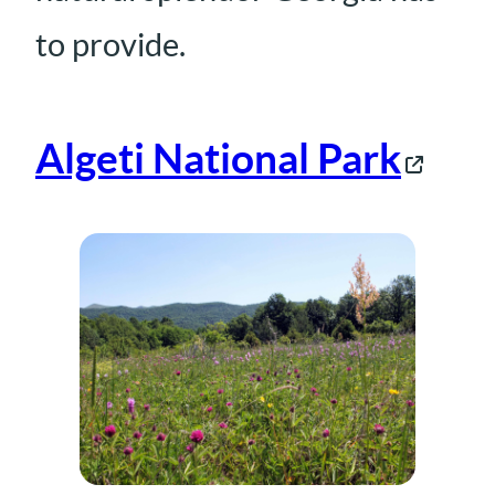
to provide.
Algeti National Park