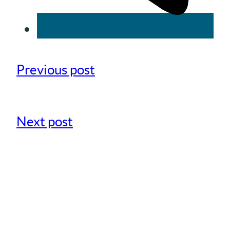
Previous post
Next post