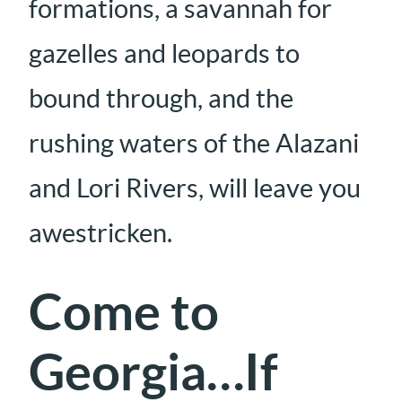
formations, a savannah for
gazelles and leopards to
bound through, and the
rushing waters of the Alazani
and Lori Rivers, will leave you
awestricken.
Come to
Georgia…If