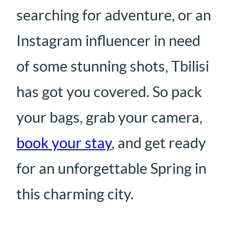
searching for adventure, or an
Instagram influencer in need
of some stunning shots, Tbilisi
has got you covered. So pack
your bags, grab your camera,
book your stay
, and get ready
for an unforgettable Spring in
this charming city.