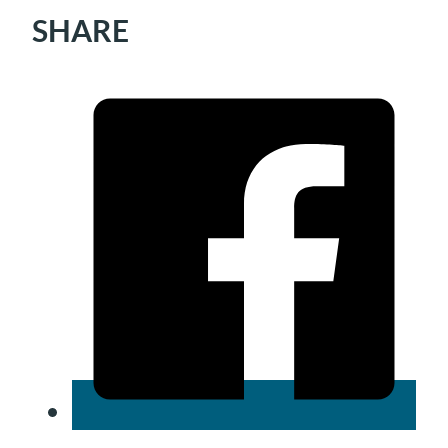
SHARE