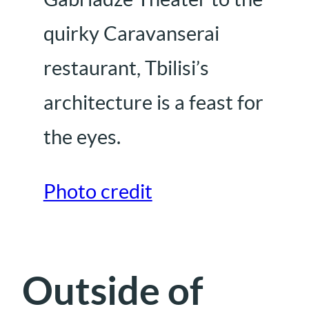
quirky Caravanserai
restaurant, Tbilisi’s
architecture is a feast for
the eyes.
Photo credit
Outside of