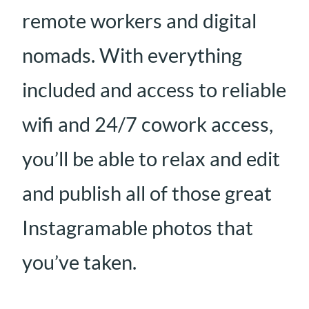
remote workers and digital
nomads. With everything
included and access to reliable
wifi and 24/7 cowork access,
you’ll be able to relax and edit
and publish all of those great
Instagramable photos that
you’ve taken.