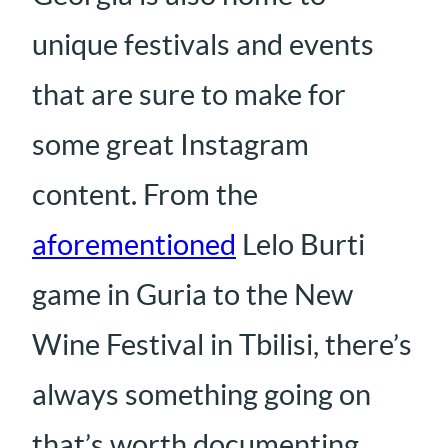
unique festivals and events
that are sure to make for
some great Instagram
content. From the
aforementioned
Lelo Burti
game in Guria to the New
Wine Festival in Tbilisi, there’s
always something going on
that’s worth documenting.