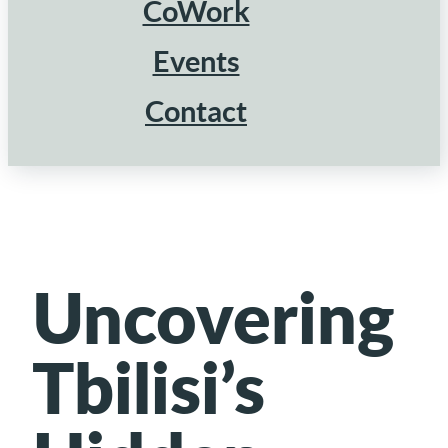
CoWork
Events
Contact
Uncovering
Tbilisi’s