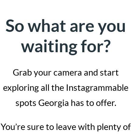
So what are you
waiting for?
Grab your camera and start
exploring all the Instagrammable
spots Georgia has to offer.
You’re sure to leave with plenty of