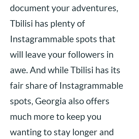
document your adventures,
Tbilisi has plenty of
Instagrammable spots that
will leave your followers in
awe. And while Tbilisi has its
fair share of Instagrammable
spots, Georgia also offers
much more to keep you
wanting to stay longer and