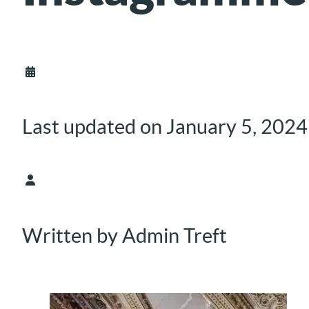
Last updated on January 5, 2024
Written by Admin Treft