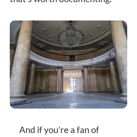
And if you’re a fan of