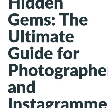
Hidden
Gems: The
Ultimate
Guide for
Photographe
and
Instagramme