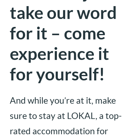
take our word
for it – come
experience it
for yourself!
And while you’re at it, make
sure to stay at LOKAL, a top-
rated accommodation for