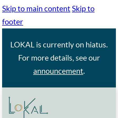
Skip to main content
Skip to
footer
LOKAL
is currently on hiatus.
For more details, see our
announcement
.