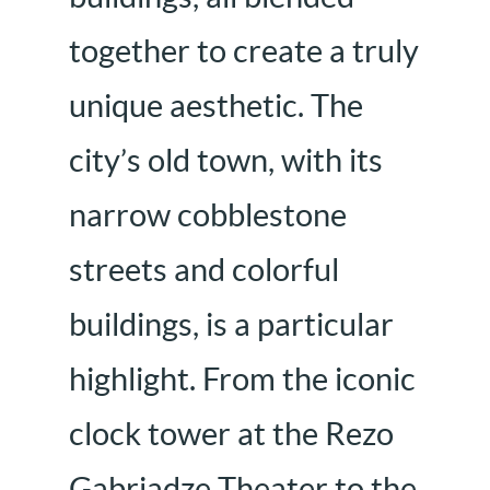
together to create a truly
unique aesthetic. The
city’s old town, with its
narrow cobblestone
streets and colorful
buildings, is a particular
highlight. From the iconic
clock tower at the Rezo
Gabriadze Theater to the