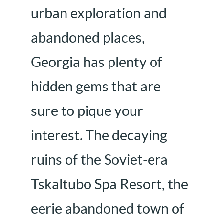
urban exploration and
abandoned places,
Georgia has plenty of
hidden gems that are
sure to pique your
interest. The decaying
ruins of the Soviet-era
Tskaltubo Spa Resort, the
eerie abandoned town of