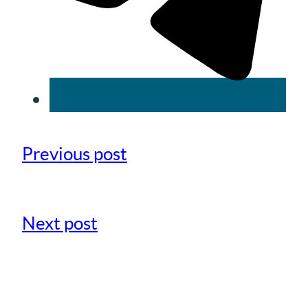
Previous post
Next post