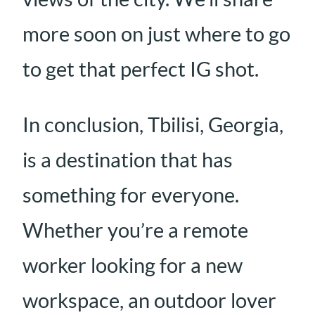
more soon on just where to go
to get that perfect IG shot.
In conclusion, Tbilisi, Georgia,
is a destination that has
something for everyone.
Whether you’re a remote
worker looking for a new
workspace, an outdoor lover