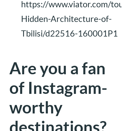
https://www.viator.com/tours/
Hidden-Architecture-of-
Tbilisi/d22516-160001P1
Are you a fan
of Instagram-
worthy
destinations?