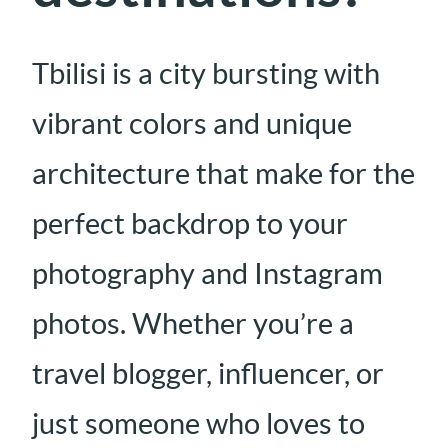
Tbilisi is a city bursting with
vibrant colors and unique
architecture that make for the
perfect backdrop to your
photography and Instagram
photos. Whether you’re a
travel blogger, influencer, or
just someone who loves to