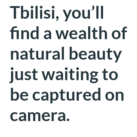
Tbilisi, you’ll
find a wealth of
natural beauty
just waiting to
be captured on
camera.