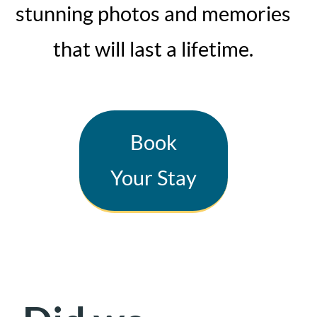
stunning photos and memories
that will last a lifetime.
Book
Your Stay