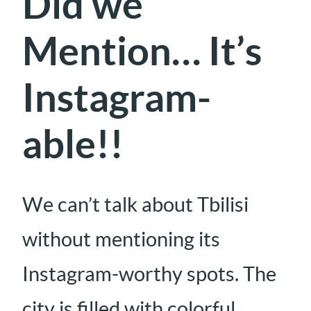
Did we
Mention… It’s
Instagram-
able!!
We can’t talk about Tbilisi
without mentioning its
Instagram-worthy spots. The
city is filled with colorful