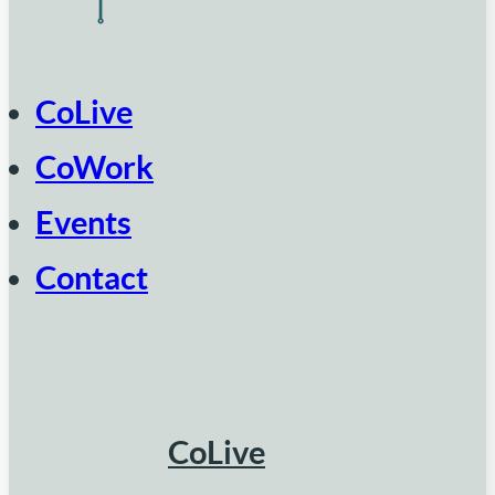
CoLive
CoWork
Events
Contact
CoLive