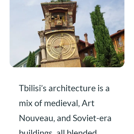
Tbilisi’s architecture is a
mix of medieval, Art
Nouveau, and Soviet-era
buildings, all blended