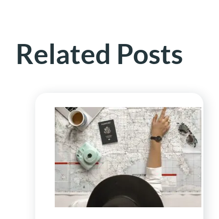
Related Posts