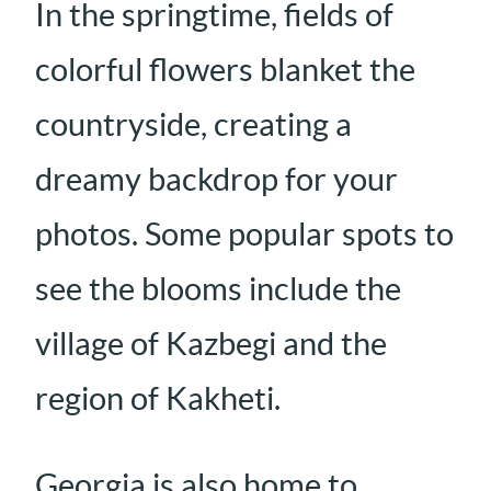
In the springtime, fields of
colorful flowers blanket the
countryside, creating a
dreamy backdrop for your
photos. Some popular spots to
see the blooms include the
village of Kazbegi and the
region of Kakheti.
Georgia is also home to