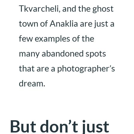
Tkvarcheli, and the ghost
town of Anaklia are just a
few examples of the
many abandoned spots
that are a photographer’s
dream.
But don’t just