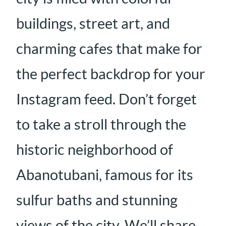
buildings, street art, and
charming cafes that make for
the perfect backdrop for your
Instagram feed. Don’t forget
to take a stroll through the
historic neighborhood of
Abanotubani, famous for its
sulfur baths and stunning
views of the city. We’ll share