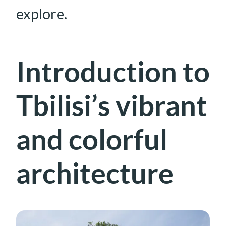
explore.
Introduction to
Tbilisi’s vibrant
and colorful
architecture