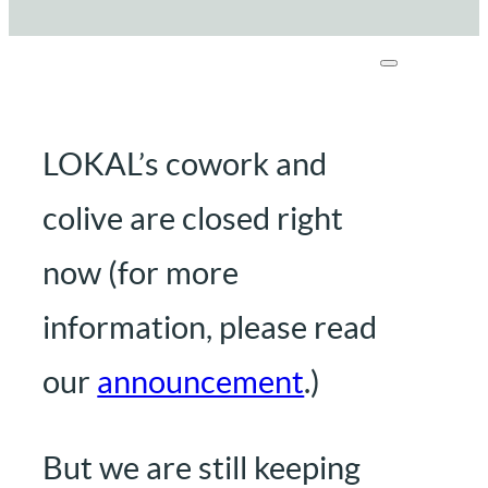
LOKAL’s cowork and
colive are closed right
now (for more
information, please read
our
announcement
.)
But we are still keeping