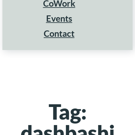
CoWork
Events
Contact
Tag:
dashbashi