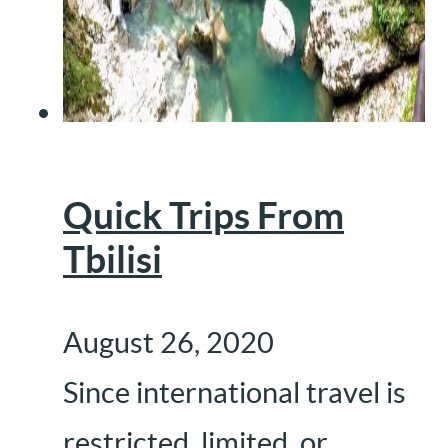
Quick Trips From
Tbilisi
August 26, 2020
Since international travel is
restricted, limited, or