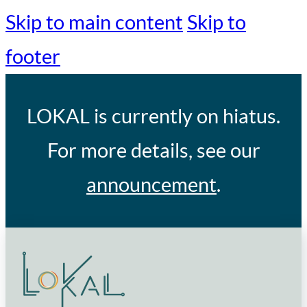
Skip to main content
Skip to
footer
LOKAL
is currently on hiatus.
For more details, see our
announcement
.