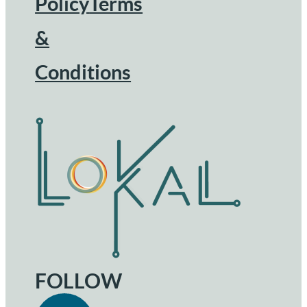
Footer
Policy
Terms
&
Conditions
FOLLOW