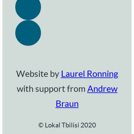
Website by
Laurel Ronning
with support from
Andrew
Braun
© Lokal Tbilisi 2020