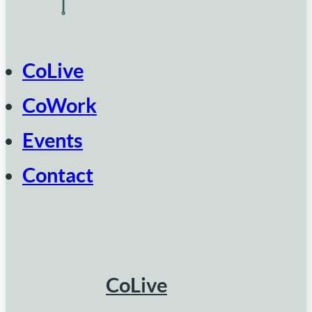
CoLive
CoWork
Events
Contact
CoLive