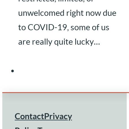
unwelcomed right now due
to COVID-19, some of us
are really quite lucky…
Contact
Privacy