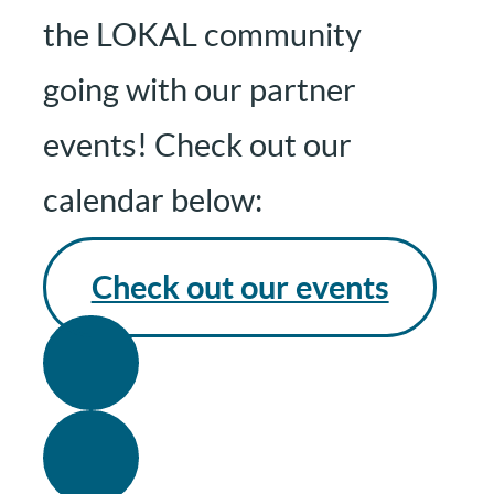
the LOKAL community
going with our partner
events! Check out our
calendar below:
Check out our events