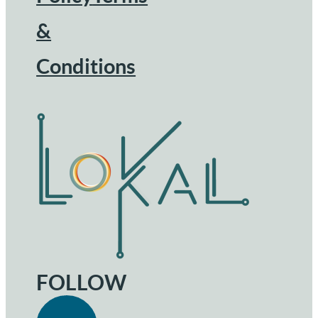
&
Conditions
FOLLOW