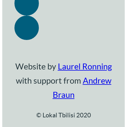
Website by
Laurel Ronning
with support from
Andrew
Braun
© Lokal Tbilisi 2020