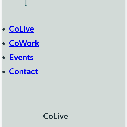
CoLive
CoWork
Events
Contact
CoLive