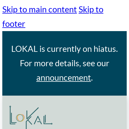
Skip to main content
Skip to
footer
LOKAL
is currently on hiatus.
For more details, see our
announcement
.