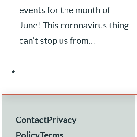
events for the month of
June! This coronavirus thing
can't stop us from…
Contact
Privacy
Footer
Policy
Terms