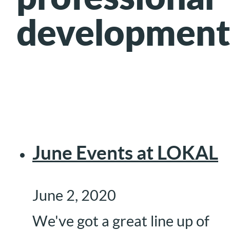
development
June Events at LOKAL
June 2, 2020
We've got a great line up of