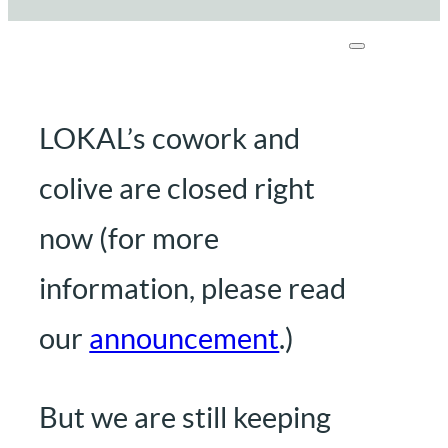
LOKAL’s cowork and
colive are closed right
now (for more
information, please read
our
announcement
.)
But we are still keeping