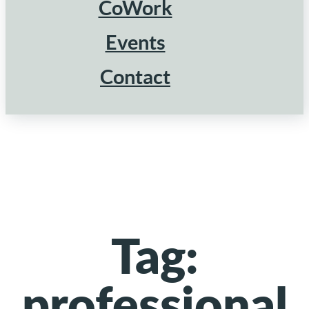
CoWork
Events
Contact
Tag:
professional