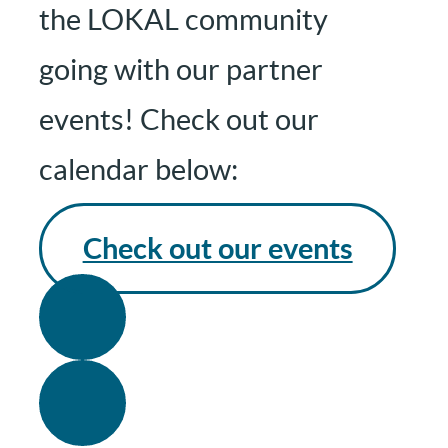
the LOKAL community
going with our partner
events! Check out our
calendar below:
Check out our events