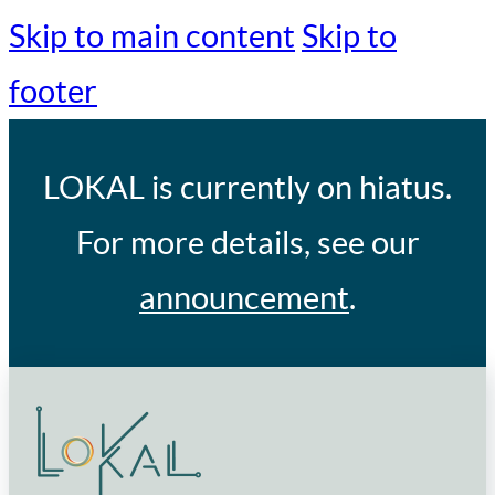
Skip to main content
Skip to
footer
LOKAL
is currently on hiatus.
For more details, see our
announcement
.