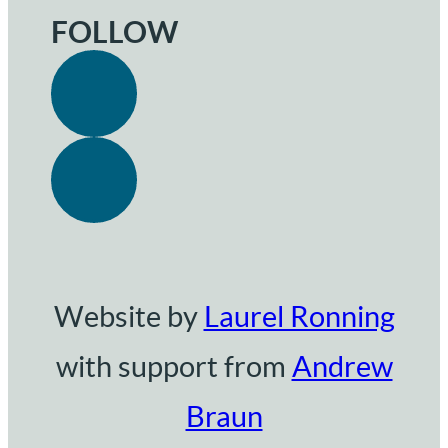
FOLLOW
Website by
Laurel Ronning
with support from
Andrew
Braun