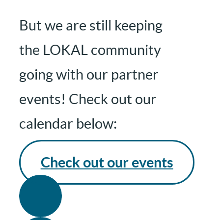
But we are still keeping
the LOKAL community
going with our partner
events! Check out our
calendar below:
Check out our events