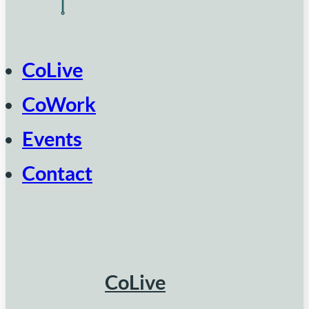
CoLive
CoWork
Events
Contact
CoLive