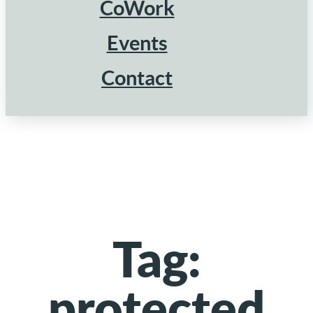
CoWork
Events
Contact
Tag:
protected