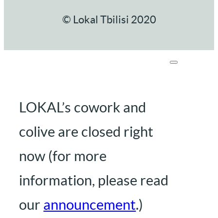
© Lokal Tbilisi 2020
LOKAL’s cowork and
colive are closed right
now (for more
information, please read
our
announcement
.)