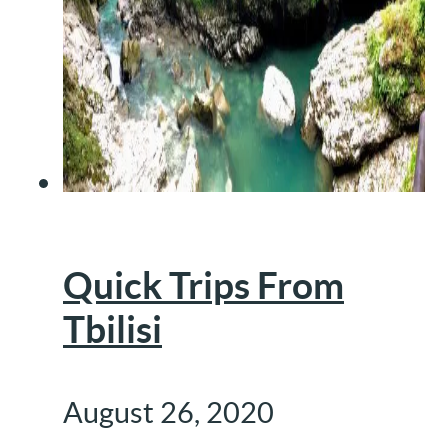
Quick Trips From
Tbilisi
August 26, 2020