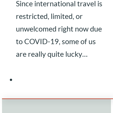
Since international travel is
restricted, limited, or
unwelcomed right now due
to COVID-19, some of us
are really quite lucky…