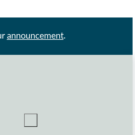
ur
announcement
.