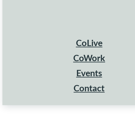
CoLive
CoWork
Events
Contact