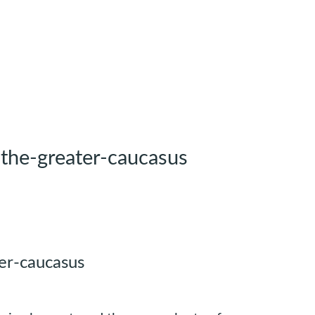
-the-greater-caucasus
er-caucasus