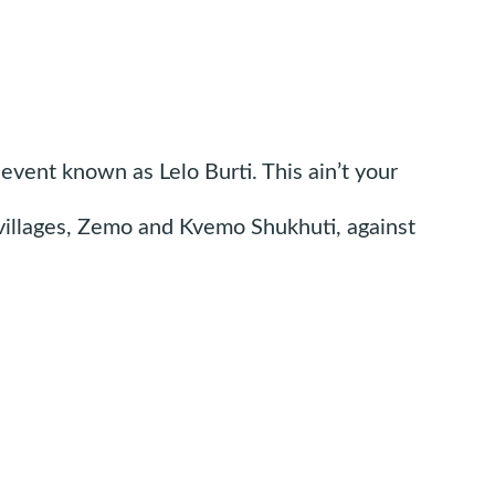
event known as Lelo Burti. This ain’t your
l villages, Zemo and Kvemo Shukhuti, against