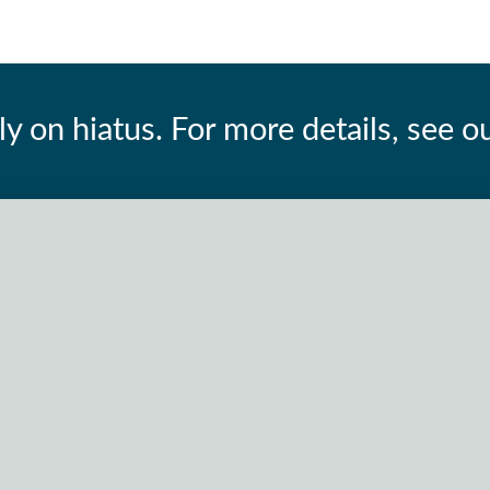
ly on hiatus. For more details, see o