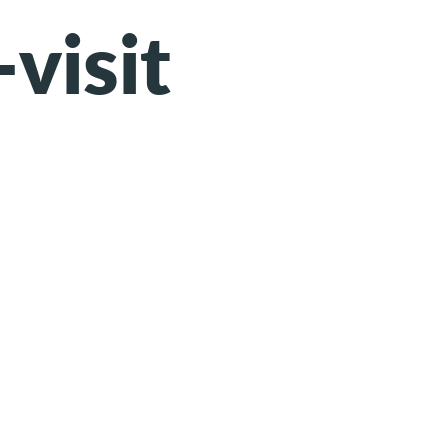
-visit