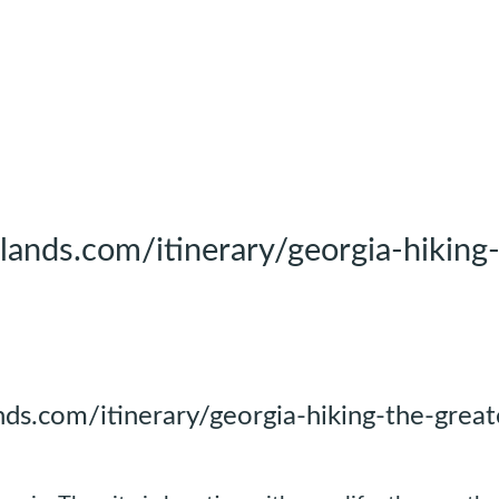
ands.com/itinerary/georgia-hiking
ds.com/itinerary/georgia-hiking-the-great