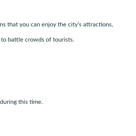
 that you can enjoy the city’s attractions,
to battle crowds of tourists.
during this time.