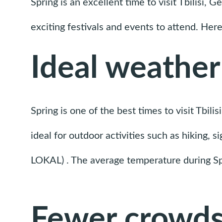
Spring is an excellent time to visit Tbilisi, 
exciting festivals and events to attend. Here
Ideal weather
Spring is one of the best times to visit Tbili
ideal for outdoor activities such as hiking, 
LOKAL) . The average temperature during Spr
Fewer crowd