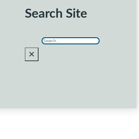
Search Site
Search
×