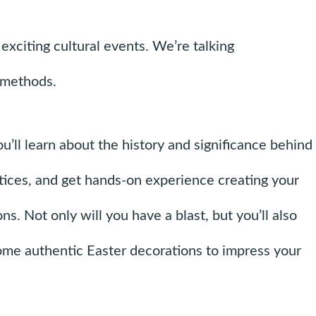
exciting cultural events. We’re talking
d methods.
ou’ll learn about the history and significance behind
ctices, and get hands-on experience creating your
s. Not only will you have a blast, but you’ll also
me authentic Easter decorations to impress your