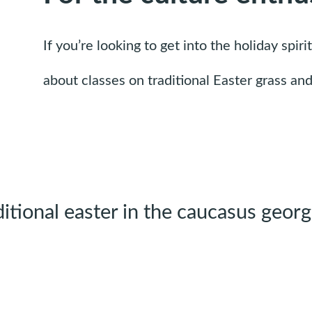
If you’re looking to get into the holiday spi
about classes on traditional Easter grass a