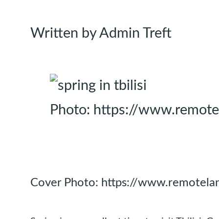
Written by Admin Treft
Photo: https://www.remotel
Cover Photo: https://www.remotelan