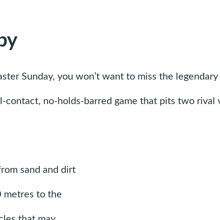
by
aster Sunday, you won’t want to miss the legendary 
ull-contact, no-holds-barred game that pits two riva
from sand and dirt
0 metres to the
cles that may