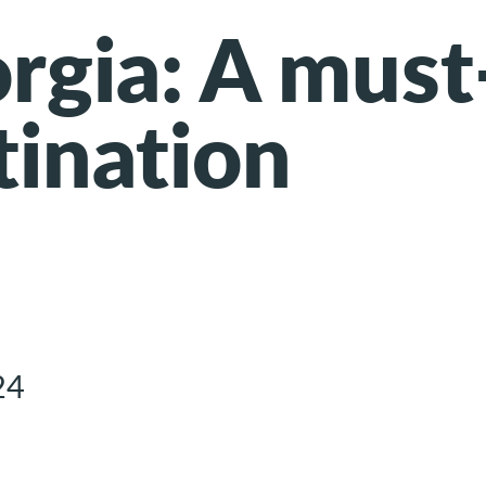
orgia: A must
tination
24