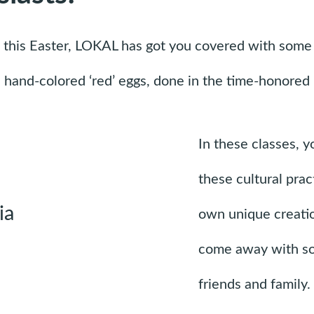
rit this Easter, LOKAL has got you covered with some 
nd hand-colored ‘red’ eggs, done in the time-honore
In these classes, y
these cultural pra
own unique creation
come away with so
friends and family.