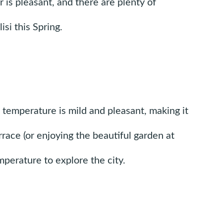
er is pleasant, and there are plenty of
si this Spring.
he temperature is mild and pleasant, making it
rrace (or enjoying the beautiful garden at
perature to explore the city.