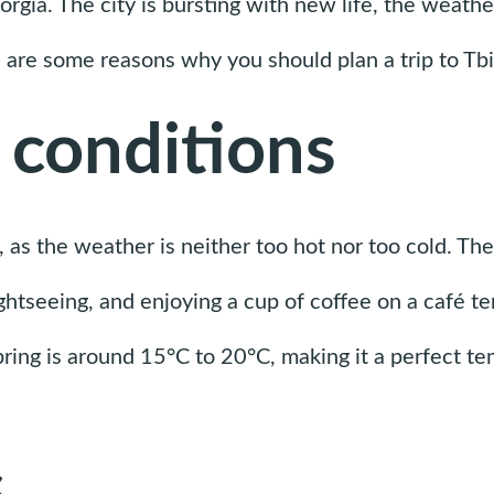
Georgia. The city is bursting with new life, the weath
 are some reasons why you should plan a trip to Tbili
 conditions
si, as the weather is neither too hot nor too cold. T
sightseeing, and enjoying a cup of coffee on a café te
ing is around 15°C to 20°C, making it a perfect tem
s