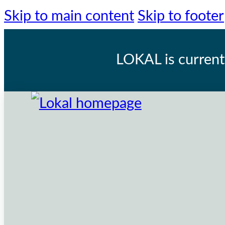
Skip to main content
Skip to footer
LOKAL
is current