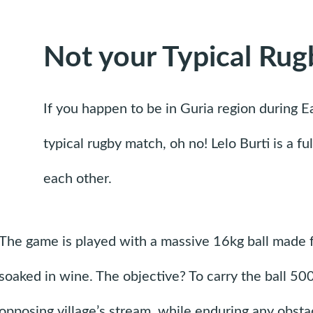
Not your Typical Rug
If you happen to be in Guria region during E
typical rugby match, oh no! Lelo Burti is a f
each other.
The game is played with a massive 16kg ball made 
soaked in wine. The objective? To carry the ball 50
opposing village’s stream, while enduring any obsta