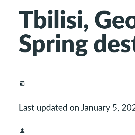
Tbilisi, Ge
Spring des
Last updated on January 5, 20