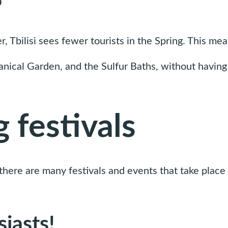
bilisi sees fewer tourists in the Spring. This means
tanical Garden, and the Sulfur Baths, without having 
 festivals
d there are many festivals and events that take place 
siasts!