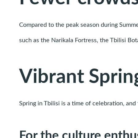
Compared to the peak season during Summer, T
such as the Narikala Fortress, the Tbilisi Bo
Vibrant Spring
Spring in Tbilisi is a time of celebration, an
For the culture enthu