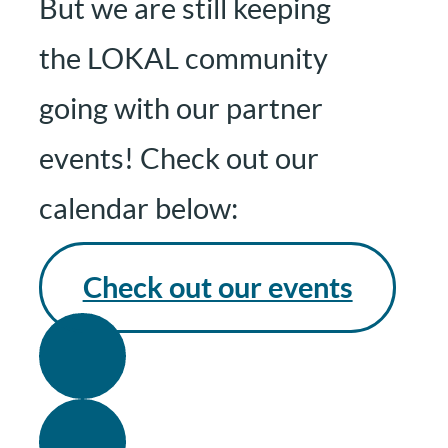
But we are still keeping
the LOKAL community
going with our partner
events! Check out our
calendar below:
Check out our events