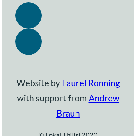
Website by
Laurel Ronning
with support from
Andrew
Braun
© Lokal Tbilisi 2020