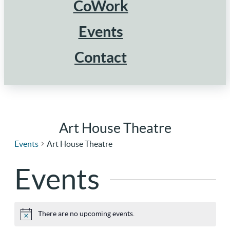
CoWork
Events
Contact
Art House Theatre
Events
Art House Theatre
Events
There are no upcoming events.
Notice