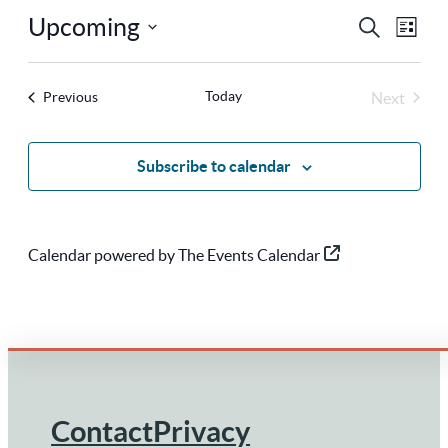
Upcoming
Ev
Eve
Search
List
Select
Vi
Sea
Today
Events
Next
Previous
Na
date.
Events
and
Subscribe to calendar
Vie
Calendar powered by
The Events Calendar
Nav
Contact
Privacy