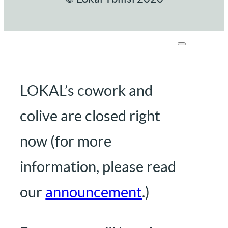
LOKAL’s cowork and
colive are closed right
now (for more
information, please read
our
announcement
.)