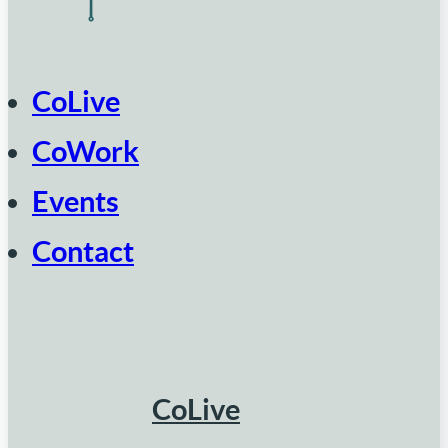
CoLive
CoWork
Events
Contact
CoLive