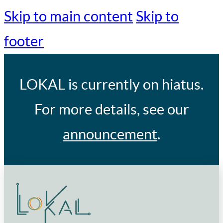
Skip to main content
Skip to
footer
LOKAL
is currently on hiatus.
For more details, see our
announcement
.