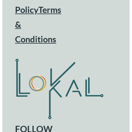
Footer
Policy
Terms
&
Conditions
FOLLOW