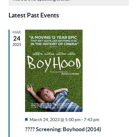
Sea
Na
date.
of
Latest Past Events
and
MAR
Events
24
Vie
2023
Nav
Featured
March 24, 2023 @ 5:00 pm
-
7:43 pm
???? Screening: Boyhood (2014)