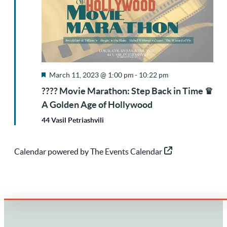
Featured
March 11, 2023 @ 1:00 pm
-
10:22 pm
???? Movie Marathon: Step Back in Time ♛
A Golden Age of Hollywood
44 Vasil Petriashvili
Calendar powered by
The Events Calendar