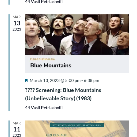
44 Vasil Petriashvili
MAR
13
2023
Featured
March 13, 2023 @ 5:00 pm
-
6:38 pm
???? Screening: Blue Mountains
(Unbelievable Story) (1983)
44 Vasil Petriashvili
MAR
11
2023