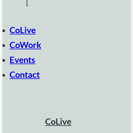
CoLive
CoWork
Events
Contact
CoLive