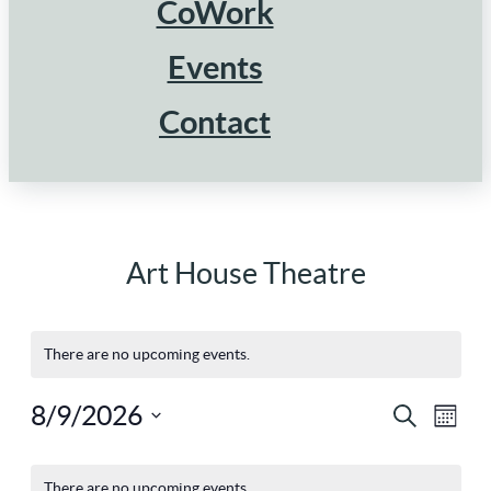
CoWork
Events
Contact
Art House Theatre
There are no upcoming events.
8/9/2026
Ev
Eve
Search
Mont
Select
Vi
Calendar
There are no upcoming events.