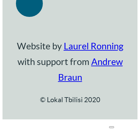
Website by
Laurel Ronning
with support from
Andrew
Braun
© Lokal Tbilisi 2020