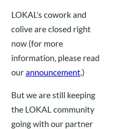
LOKAL’s cowork and
colive are closed right
now (for more
information, please read
our
announcement
.)
But we are still keeping
the LOKAL community
going with our partner