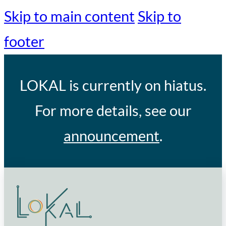
Skip to main content
Skip to
footer
LOKAL
is currently on hiatus.
For more details, see our
announcement
.