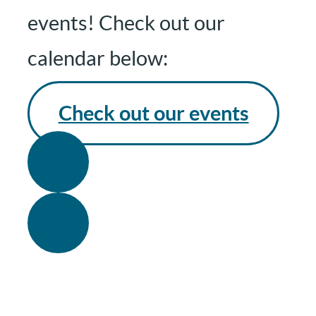
events! Check out our
calendar below:
Check out our events