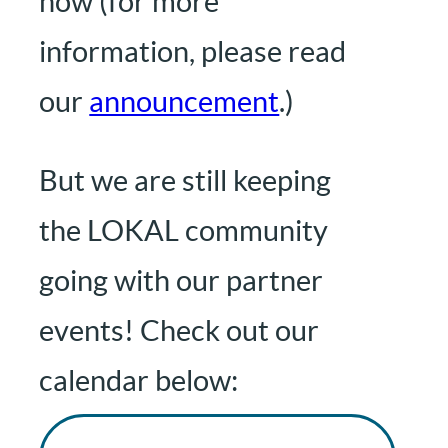
now (for more
information, please read
our
announcement
.)
But we are still keeping
the LOKAL community
going with our partner
events! Check out our
calendar below: