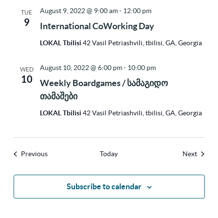
August 9, 2022 @ 9:00 am
-
12:00 pm
TUE
9
International CoWorking Day
LOKAL Tbilisi
42 Vasil Petriashvili, tbilisi, GA, Georgia
August 10, 2022 @ 6:00 pm
-
10:00 pm
WED
10
Weekly Boardgames / სამაგიდო
თამაშები
LOKAL Tbilisi
42 Vasil Petriashvili, tbilisi, GA, Georgia
Events
Events
Previous
Today
Next
Subscribe to calendar