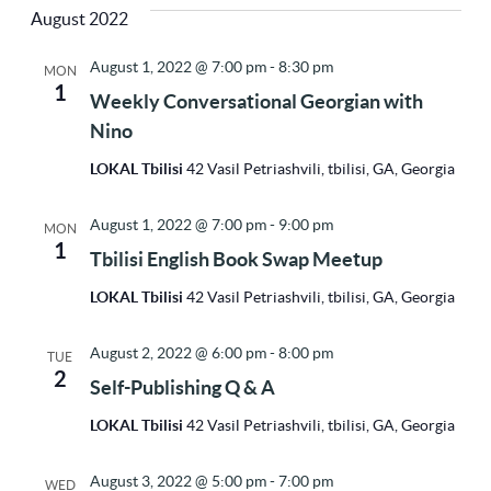
Vi
Sea
August 2022
Na
date.
August 1, 2022 @ 7:00 pm
-
8:30 pm
MON
1
and
Weekly Conversational Georgian with
Nino
Vie
LOKAL Tbilisi
42 Vasil Petriashvili, tbilisi, GA, Georgia
August 1, 2022 @ 7:00 pm
-
9:00 pm
MON
Nav
1
Tbilisi English Book Swap Meetup
LOKAL Tbilisi
42 Vasil Petriashvili, tbilisi, GA, Georgia
August 2, 2022 @ 6:00 pm
-
8:00 pm
TUE
2
Self-Publishing Q & A
LOKAL Tbilisi
42 Vasil Petriashvili, tbilisi, GA, Georgia
August 3, 2022 @ 5:00 pm
-
7:00 pm
WED