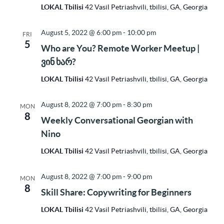
LOKAL Tbilisi
42 Vasil Petriashvili, tbilisi, GA, Georgia
August 5, 2022 @ 6:00 pm
-
10:00 pm
FRI
5
Who are You? Remote Worker Meetup |
ვინ ხარ?
LOKAL Tbilisi
42 Vasil Petriashvili, tbilisi, GA, Georgia
August 8, 2022 @ 7:00 pm
-
8:30 pm
MON
8
Weekly Conversational Georgian with
Nino
LOKAL Tbilisi
42 Vasil Petriashvili, tbilisi, GA, Georgia
August 8, 2022 @ 7:00 pm
-
9:00 pm
MON
8
Skill Share: Copywriting for Beginners
LOKAL Tbilisi
42 Vasil Petriashvili, tbilisi, GA, Georgia