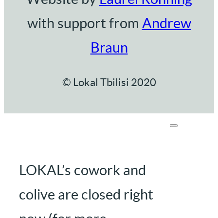
with support from
Andrew
Braun
© Lokal Tbilisi 2020
LOKAL’s cowork and
colive are closed right