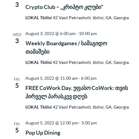
3
Crypto Club – „კრიპტო კლუბი“
LOKAL Tbilisi
42 Vasil Petriashvili, tbilisi, GA, Georgia
August 3, 2022 @ 6:00 pm
-
10:00 pm
WED
3
Weekly Boardgames / სამაგიდო
თამაშები
LOKAL Tbilisi
42 Vasil Petriashvili, tbilisi, GA, Georgia
August 5, 2022 @ 11:00 am
-
6:00 pm
FRI
5
FREE CoWork Day. უფასო CoWork: თვის
პირველ პარასკევ დღეს
LOKAL Tbilisi
42 Vasil Petriashvili, tbilisi, GA, Georgia
August 5, 2022 @ 12:00 pm
-
3:00 pm
FRI
5
Pop Up Dining