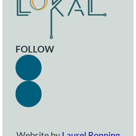
FOLLOW
Website by
Laurel Ronning