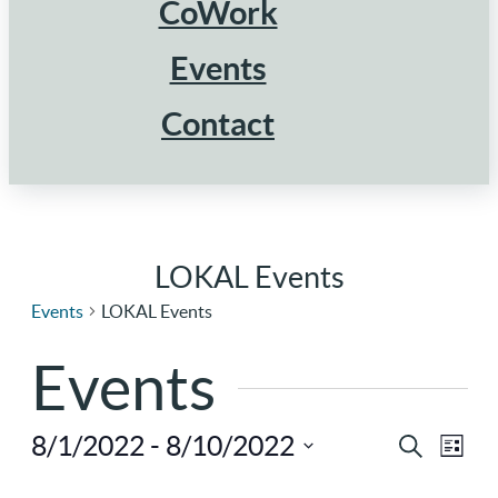
CoWork
Events
Contact
LOKAL Events
Events
LOKAL Events
Events
8/1/2022
 - 
8/10/2022
Ev
Eve
Search
List
Select