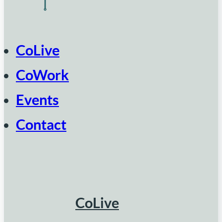
CoLive
CoWork
Events
Contact
CoLive