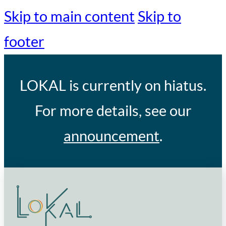
Skip to main content
Skip to
footer
LOKAL
is currently on hiatus.
For more details, see our
announcement
.