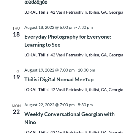
თამაშები
LOKAL Tbilisi
42 Vasil Petriashvili, tbilisi, GA, Georgia
August 18, 2022 @ 6:00 pm
-
7:30 pm
THU
18
Everyday Photography for Everyone:
Learning to See
LOKAL Tbilisi
42 Vasil Petriashvili, tbilisi, GA, Georgia
August 19, 2022 @ 7:00 pm
-
10:00 pm
FRI
19
Tbilisi Digital Nomad Meetup
LOKAL Tbilisi
42 Vasil Petriashvili, tbilisi, GA, Georgia
August 22, 2022 @ 7:00 pm
-
8:30 pm
MON
22
Weekly Conversational Georgian with
Nino
LOKAL Tbilisi
42 Vasil Petriashvili, tbilisi, GA, Georgia