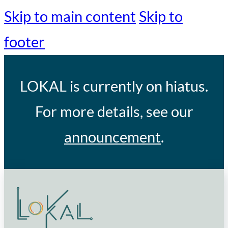
Skip to main content
Skip to
footer
LOKAL
is currently on hiatus.
For more details, see our
announcement
.