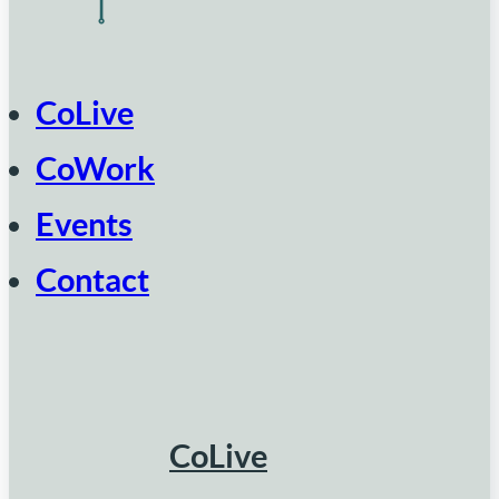
CoLive
CoWork
Events
Contact
CoLive