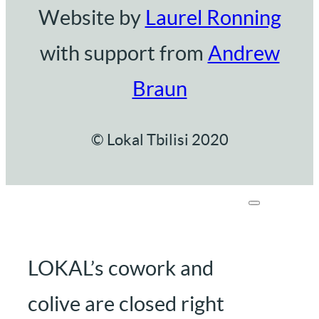
Website by
Laurel Ronning
with support from
Andrew
Braun
© Lokal Tbilisi 2020
LOKAL’s cowork and
colive are closed right