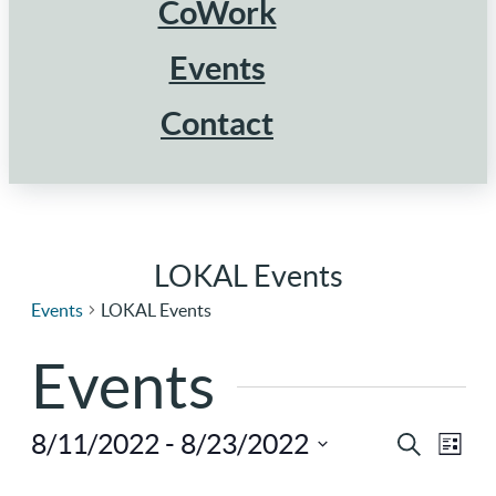
CoWork
Events
Contact
LOKAL Events
Events
LOKAL Events
Events
8/11/2022
 - 
8/23/2022
Ev
Eve
Search
List
Select