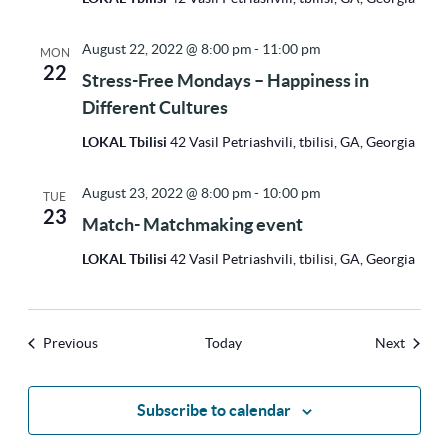
August 22, 2022 @ 8:00 pm
-
11:00 pm
MON
22
Stress-Free Mondays – Happiness in
Different Cultures
LOKAL Tbilisi
42 Vasil Petriashvili, tbilisi, GA, Georgia
August 23, 2022 @ 8:00 pm
-
10:00 pm
TUE
23
Match- Matchmaking event
LOKAL Tbilisi
42 Vasil Petriashvili, tbilisi, GA, Georgia
Events
Events
Previous
Today
Next
Subscribe to calendar