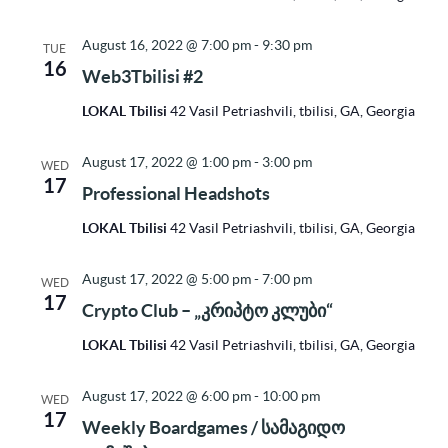
August 16, 2022 @ 7:00 pm
-
9:30 pm
TUE
16
Web3Tbilisi #2
LOKAL Tbilisi
42 Vasil Petriashvili, tbilisi, GA, Georgia
August 17, 2022 @ 1:00 pm
-
3:00 pm
WED
17
Professional Headshots
LOKAL Tbilisi
42 Vasil Petriashvili, tbilisi, GA, Georgia
August 17, 2022 @ 5:00 pm
-
7:00 pm
WED
17
Crypto Club – „კრიპტო კლუბი“
LOKAL Tbilisi
42 Vasil Petriashvili, tbilisi, GA, Georgia
August 17, 2022 @ 6:00 pm
-
10:00 pm
WED
17
Weekly Boardgames / სამაგიდო