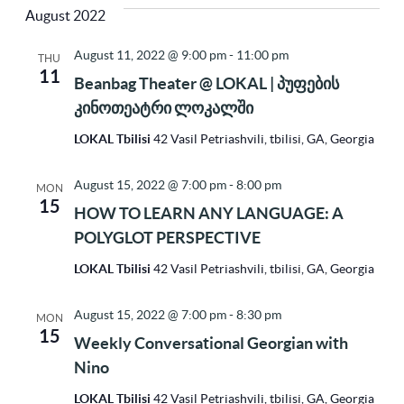
Vi
Sea
August 2022
Na
date.
August 11, 2022 @ 9:00 pm
-
11:00 pm
THU
11
and
Beanbag Theater @ LOKAL | პუფების
კინოთეატრი ლოკალში
Vie
LOKAL Tbilisi
42 Vasil Petriashvili, tbilisi, GA, Georgia
August 15, 2022 @ 7:00 pm
-
8:00 pm
MON
Nav
15
HOW TO LEARN ANY LANGUAGE: A
POLYGLOT PERSPECTIVE
LOKAL Tbilisi
42 Vasil Petriashvili, tbilisi, GA, Georgia
August 15, 2022 @ 7:00 pm
-
8:30 pm
MON
15
Weekly Conversational Georgian with
Nino
LOKAL Tbilisi
42 Vasil Petriashvili, tbilisi, GA, Georgia