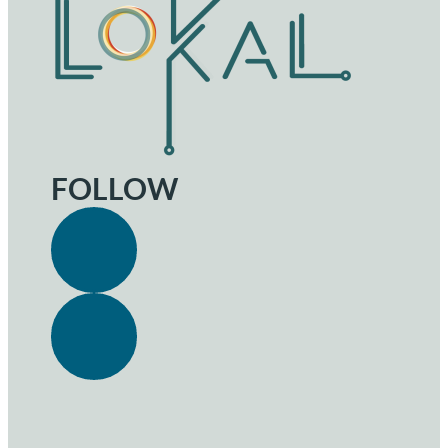
FOLLOW