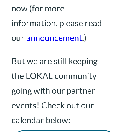
now (for more
information, please read
our
announcement
.)
But we are still keeping
the LOKAL community
going with our partner
events! Check out our
calendar below: