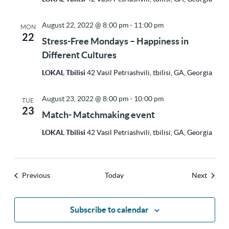
August 22, 2022 @ 8:00 pm
-
11:00 pm
MON
22
Stress-Free Mondays – Happiness in
Different Cultures
LOKAL Tbilisi
42 Vasil Petriashvili, tbilisi, GA, Georgia
August 23, 2022 @ 8:00 pm
-
10:00 pm
TUE
23
Match- Matchmaking event
LOKAL Tbilisi
42 Vasil Petriashvili, tbilisi, GA, Georgia
Events
Events
Previous
Today
Next
Subscribe to calendar