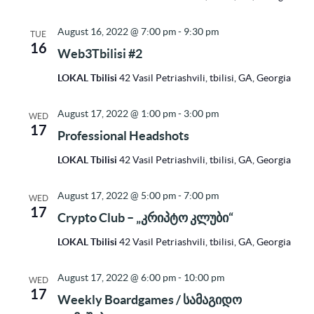
August 16, 2022 @ 7:00 pm
-
9:30 pm
TUE
16
Web3Tbilisi #2
LOKAL Tbilisi
42 Vasil Petriashvili, tbilisi, GA, Georgia
August 17, 2022 @ 1:00 pm
-
3:00 pm
WED
17
Professional Headshots
LOKAL Tbilisi
42 Vasil Petriashvili, tbilisi, GA, Georgia
August 17, 2022 @ 5:00 pm
-
7:00 pm
WED
17
Crypto Club – „კრიპტო კლუბი“
LOKAL Tbilisi
42 Vasil Petriashvili, tbilisi, GA, Georgia
August 17, 2022 @ 6:00 pm
-
10:00 pm
WED
17
Weekly Boardgames / სამაგიდო