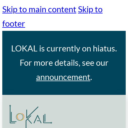
Skip to main content
Skip to
footer
LOKAL
is currently on hiatus.
For more details, see our
announcement
.