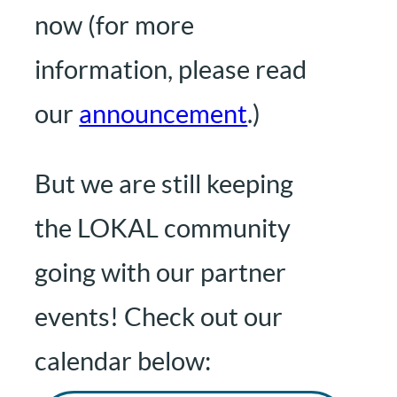
now (for more
information, please read
our
announcement
.)
But we are still keeping
the LOKAL community
going with our partner
events! Check out our
calendar below: