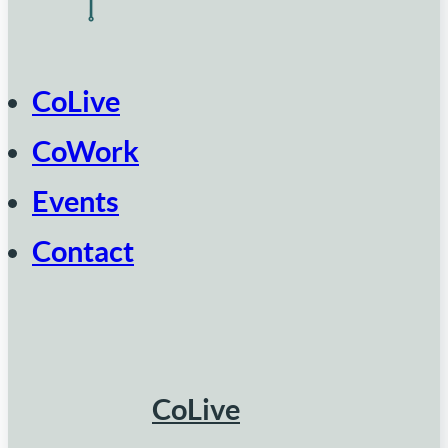
CoLive
CoWork
Events
Contact
CoLive