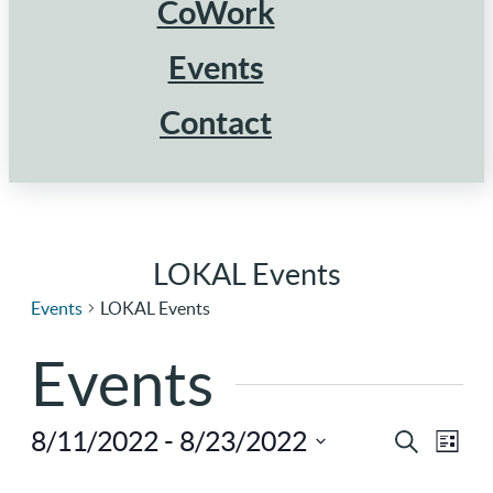
CoWork
Events
Contact
LOKAL Events
Events
LOKAL Events
Events
8/11/2022
 - 
8/23/2022
Ev
Eve
Search
List
Select