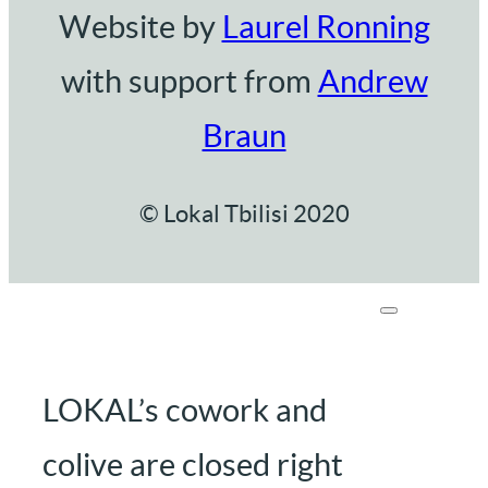
Website by
Laurel Ronning
with support from
Andrew
Braun
© Lokal Tbilisi 2020
LOKAL’s cowork and
colive are closed right