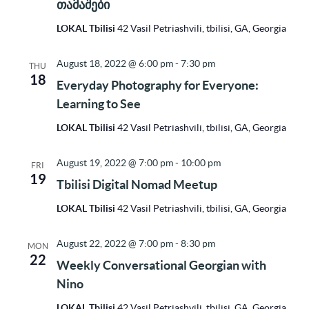
თამაშები
LOKAL Tbilisi
42 Vasil Petriashvili, tbilisi, GA, Georgia
August 18, 2022 @ 6:00 pm
-
7:30 pm
THU
18
Everyday Photography for Everyone:
Learning to See
LOKAL Tbilisi
42 Vasil Petriashvili, tbilisi, GA, Georgia
August 19, 2022 @ 7:00 pm
-
10:00 pm
FRI
19
Tbilisi Digital Nomad Meetup
LOKAL Tbilisi
42 Vasil Petriashvili, tbilisi, GA, Georgia
August 22, 2022 @ 7:00 pm
-
8:30 pm
MON
22
Weekly Conversational Georgian with
Nino
LOKAL Tbilisi
42 Vasil Petriashvili, tbilisi, GA, Georgia