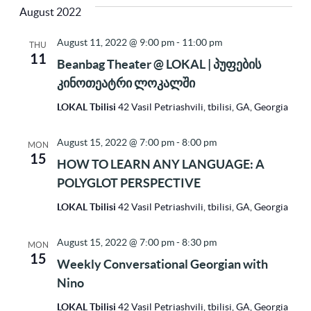
Vi
Sea
August 2022
Na
date.
August 11, 2022 @ 9:00 pm
-
11:00 pm
THU
11
and
Beanbag Theater @ LOKAL | პუფების
კინოთეატრი ლოკალში
Vie
LOKAL Tbilisi
42 Vasil Petriashvili, tbilisi, GA, Georgia
August 15, 2022 @ 7:00 pm
-
8:00 pm
MON
Nav
15
HOW TO LEARN ANY LANGUAGE: A
POLYGLOT PERSPECTIVE
LOKAL Tbilisi
42 Vasil Petriashvili, tbilisi, GA, Georgia
August 15, 2022 @ 7:00 pm
-
8:30 pm
MON
15
Weekly Conversational Georgian with
Nino
LOKAL Tbilisi
42 Vasil Petriashvili, tbilisi, GA, Georgia