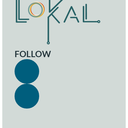
FOLLOW