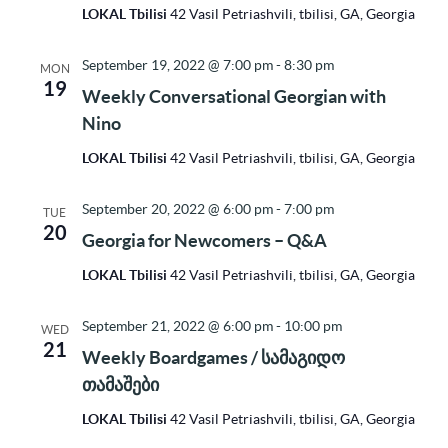
LOKAL Tbilisi
42 Vasil Petriashvili, tbilisi, GA, Georgia
September 19, 2022 @ 7:00 pm
-
8:30 pm
MON
19
Weekly Conversational Georgian with
Nino
LOKAL Tbilisi
42 Vasil Petriashvili, tbilisi, GA, Georgia
September 20, 2022 @ 6:00 pm
-
7:00 pm
TUE
20
Georgia for Newcomers – Q&A
LOKAL Tbilisi
42 Vasil Petriashvili, tbilisi, GA, Georgia
September 21, 2022 @ 6:00 pm
-
10:00 pm
WED
21
Weekly Boardgames / სამაგიდო
თამაშები
LOKAL Tbilisi
42 Vasil Petriashvili, tbilisi, GA, Georgia