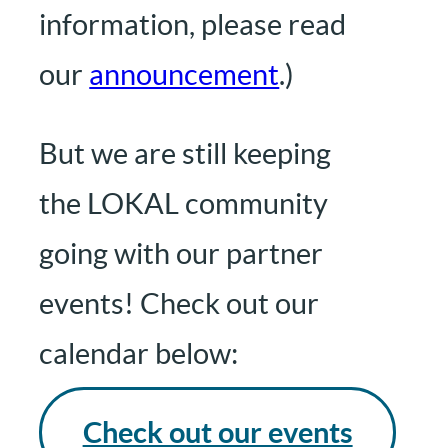
information, please read
our
announcement
.)
But we are still keeping
the LOKAL community
going with our partner
events! Check out our
calendar below:
Check out our events