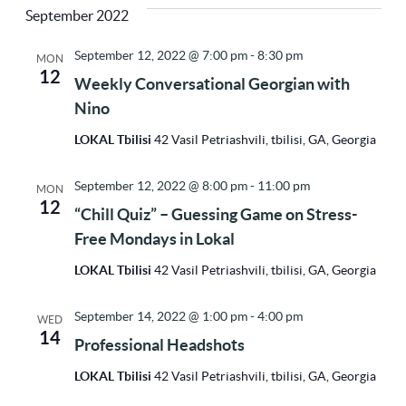
Vi
Sea
September 2022
Na
date.
September 12, 2022 @ 7:00 pm
-
8:30 pm
MON
12
and
Weekly Conversational Georgian with
Nino
Vie
LOKAL Tbilisi
42 Vasil Petriashvili, tbilisi, GA, Georgia
September 12, 2022 @ 8:00 pm
-
11:00 pm
MON
Nav
12
“Chill Quiz” – Guessing Game on Stress-
Free Mondays in Lokal
LOKAL Tbilisi
42 Vasil Petriashvili, tbilisi, GA, Georgia
September 14, 2022 @ 1:00 pm
-
4:00 pm
WED
14
Professional Headshots
LOKAL Tbilisi
42 Vasil Petriashvili, tbilisi, GA, Georgia