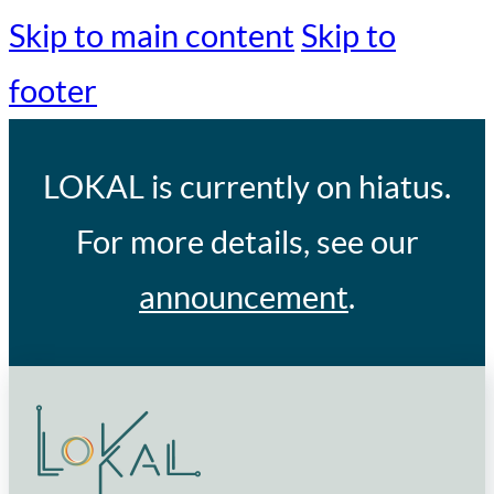
Skip to main content
Skip to
footer
LOKAL
is currently on hiatus.
For more details, see our
announcement
.