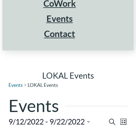
CoWork
Events
Contact
LOKAL Events
Events
LOKAL Events
Events
9/12/2022
 - 
9/22/2022
Ev
Eve
Search
List
Select