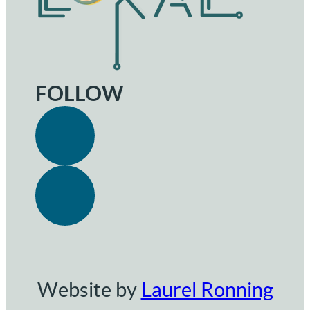
FOLLOW
Website by
Laurel Ronning