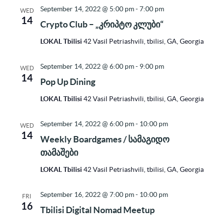
September 14, 2022 @ 5:00 pm
-
7:00 pm
WED
14
Crypto Club – „კრიპტო კლუბი“
LOKAL Tbilisi
42 Vasil Petriashvili, tbilisi, GA, Georgia
September 14, 2022 @ 6:00 pm
-
9:00 pm
WED
14
Pop Up Dining
LOKAL Tbilisi
42 Vasil Petriashvili, tbilisi, GA, Georgia
September 14, 2022 @ 6:00 pm
-
10:00 pm
WED
14
Weekly Boardgames / სამაგიდო
თამაშები
LOKAL Tbilisi
42 Vasil Petriashvili, tbilisi, GA, Georgia
September 16, 2022 @ 7:00 pm
-
10:00 pm
FRI
16
Tbilisi Digital Nomad Meetup