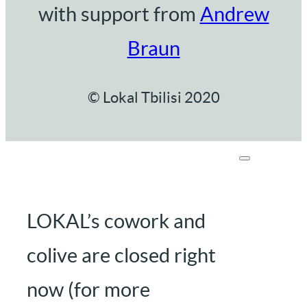
with support from
Andrew
Braun
© Lokal Tbilisi 2020
LOKAL’s cowork and
colive are closed right
now (for more