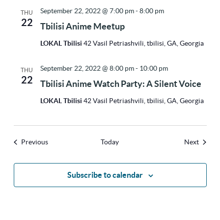
September 22, 2022 @ 7:00 pm
-
8:00 pm
THU
22
Tbilisi Anime Meetup
LOKAL Tbilisi
42 Vasil Petriashvili, tbilisi, GA, Georgia
September 22, 2022 @ 8:00 pm
-
10:00 pm
THU
22
Tbilisi Anime Watch Party: A Silent Voice
LOKAL Tbilisi
42 Vasil Petriashvili, tbilisi, GA, Georgia
Events
Events
Previous
Today
Next
Subscribe to calendar