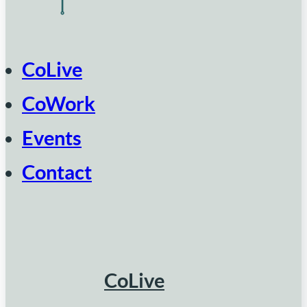
CoLive
CoWork
Events
Contact
CoLive